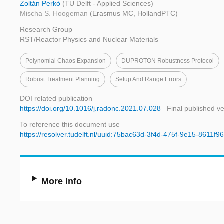
Zoltán Perkó
(TU Delft - Applied Sciences)
Mischa S. Hoogeman
(Erasmus MC, HollandPTC)
Research Group
RST/Reactor Physics and Nuclear Materials
Polynomial Chaos Expansion
DUPROTON Robustness Protocol
Robust Treatment Planning
Setup And Range Errors
DOI related publication
https://doi.org/10.1016/j.radonc.2021.07.028
Final published v
To reference this document use
https://resolver.tudelft.nl/uuid:75bac63d-3f4d-475f-9e15-8611f
More Info