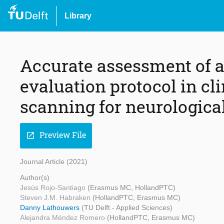
Library
Accurate assessment of a
evaluation protocol in cl
scanning for neurologica
Preview File
open_in_new
Journal Article (2021)
Author(s)
Jesús Rojo-Santiago
(Erasmus MC, HollandPTC)
Steven J.M. Habraken
(HollandPTC, Erasmus MC)
Danny Lathouwers
(TU Delft - Applied Sciences)
Alejandra Méndez Romero
(HollandPTC, Erasmus MC)