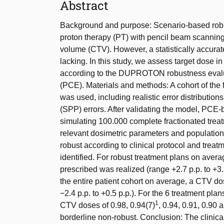
Abstract
Background and purpose: Scenario-based robu
proton therapy (PT) with pencil beam scanning 
volume (CTV). However, a statistically accurate
lacking. In this study, we assess target dose in
according to the DUPROTON robustness evalu
(PCE). Materials and methods: A cohort of the 
was used, including realistic error distributio
(SPP) errors. After validating the model, PCE
simulating 100.000 complete fractionated treatme
relevant dosimetric parameters and population
robust according to clinical protocol and trea
identified. For robust treatment plans on aver
prescribed was realized (range +2.7 p.p. to +3.
the entire patient cohort on average, a CTV do
−2.4 p.p. to +0.5 p.p.). For the 6 treatment pla
1
CTV doses of 0.98, 0.94(7)
, 0.94, 0.91, 0.90 
borderline non-robust. Conclusion: The clinica