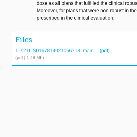
dose as all plans that fulfilled the clinical ro
Moreover, for plans that were non-robust in 
prescribed in the clinical evaluation.
Files
1_s2.0_S0167814021066718_main.... (pdf)
(pdf | 1.49 Mb)