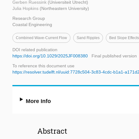
Gerben Ruessink
(Universiteit Utrecht)
Julia Hopkins
(Northeastern University)
Research Group
Coastal Engineering
Combined Wave-Current Flow
Sand Ripples
Bed Slope Effects
DOI related publication
https://doi.org/10.1029/2025JF008380
Final published version
To reference this document use
https://resolver.tudelft.nl/uuid:7728c504-3c83-4cdc-b1a1-a171
More Info
Abstract