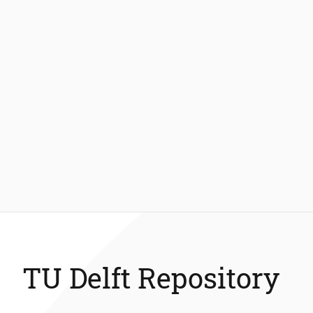
TU Delft Repository