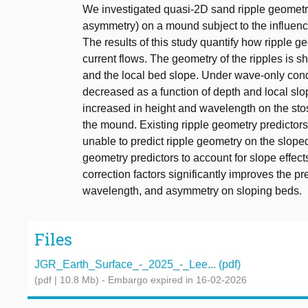
We investigated quasi-2D sand ripple geometry (
asymmetry) on a mound subject to the influenc
The results of this study quantify how ripple
current flows. The geometry of the ripples is 
and the local bed slope. Under wave-only condi
decreased as a function of depth and local sl
increased in height and wavelength on the sto
the mound. Existing ripple geometry predictor
unable to predict ripple geometry on the sloped
geometry predictors to account for slope effec
correction factors significantly improves the pr
wavelength, and asymmetry on sloping beds.
Files
JGR_Earth_Surface_-_2025_-_Lee... (pdf)
(pdf | 10.8 Mb)
- Embargo expired in 16-02-2026