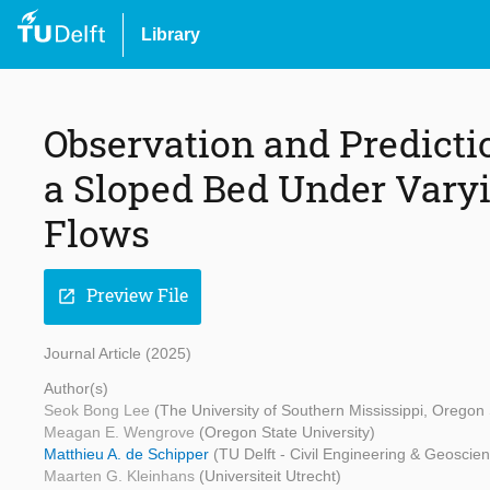
Library
Observation and Predicti
a Sloped Bed Under Var
Flows
Preview File
open_in_new
Journal Article (2025)
Author(s)
Seok Bong Lee
(The University of Southern Mississippi, Oregon 
Meagan E. Wengrove
(Oregon State University)
Matthieu A. de Schipper
(TU Delft - Civil Engineering & Geoscie
Maarten G. Kleinhans
(Universiteit Utrecht)