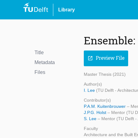
Library
Ensemble:
Title
Preview File
open_in_new
Metadata
Files
Master Thesis (2021)
Author(s)
I. Lee
(TU Delft - Architect
Contributor(s)
P.A.M. Kuitenbrouwer
– Men
J.P.G. Holst
– Mentor (TU De
S. Lee
– Mentor (TU Delft -
Faculty
Architecture and the Built 