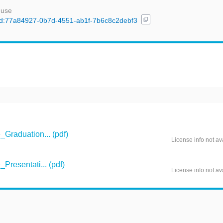
 use
content_copy
l/uuid:77a84927-0b7d-4551-ab1f-7b6c8c2debf3
raduation... (pdf)
License info not av
resentati... (pdf)
License info not av