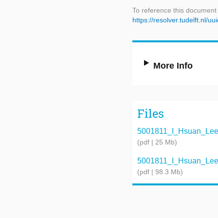
To reference this document
https://resolver.tudelft.n
More Info
Files
5001811_I_Hsuan_Lee_G
(pdf | 25 Mb)
5001811_I_Hsuan_Lee_P
(pdf | 98.3 Mb)