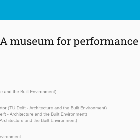
 A museum for performance 
ure and the Built Environment)
tor (TU Delft - Architecture and the Built Environment)
lft - Architecture and the Built Environment)
 Architecture and the Built Environment)
Environment