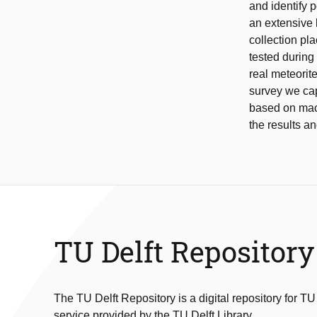
and identify p
an extensive 
collection pl
tested during
real meteorit
survey we cap
based on mach
the results an
TU Delft Repository
The TU Delft Repository is a digital repository for TU
service provided by the TU Delft Library.