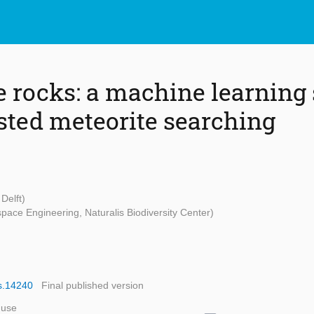
e rocks: a machine learning 
sted meteorite searching
Delft)
space Engineering, Naturalis Biodiversity Center)
ps.14240
Final published version
 use