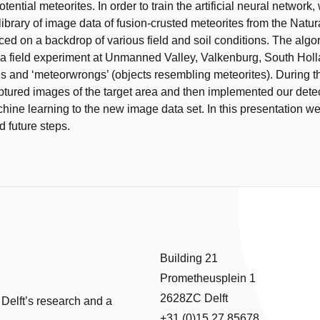
otential meteorites. In order to train the artificial neural network
library of image data of fusion-crusted meteorites from the Natur
aced on a backdrop of various field and soil conditions. The alg
 a field experiment at Unmanned Valley, Valkenburg, South Holl
es and ‘meteorwrongs’ (objects resembling meteorites). During t
tured images of the target area and then implemented our detec
ine learning to the new image data set. In this presentation we
d future steps.
Building 21
Prometheusplein 1
2628ZC Delft
 Delft’s research and a
+31 (0)15 27 85678