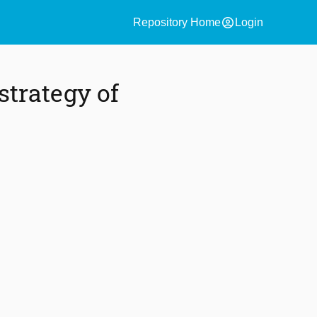
account_circle
Repository Home
Login
strategy of