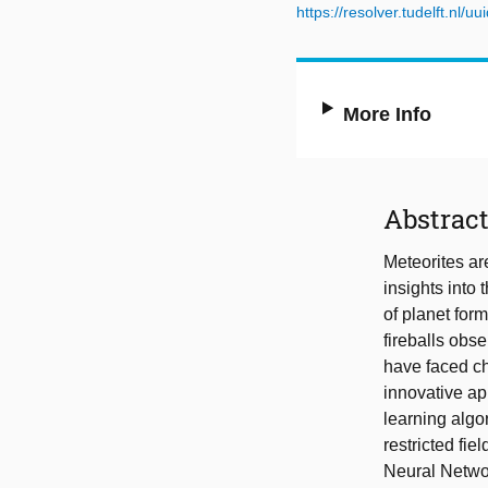
https://resolver.tudelft.n
More Info
Abstrac
Meteorites ar
insights into
of planet for
fireballs obs
have faced ch
innovative ap
learning algo
restricted fi
Neural Networ