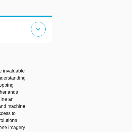
expand_more
e invaluable
understanding
ropping
therlands
line an
s and machine
ccess to
olutional
rone imagery