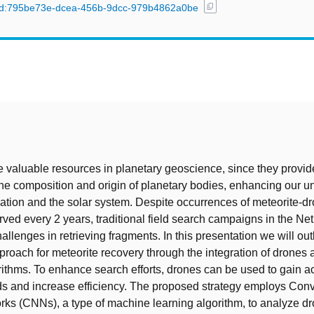
content_copy
l/uuid:795be73e-dcea-456b-9dcc-979b4862a0be
t
e valuable resources in planetary geoscience, since they provid
 the composition and origin of planetary bodies, enhancing our 
mation and the solar system. Despite occurrences of meteorite-d
erved every 2 years, traditional field search campaigns in the Ne
allenges in retrieving fragments. In this presentation we will out
proach for meteorite recovery through the integration of drone
rithms. To enhance search efforts, drones can be used to gain a
elds and increase efficiency. The proposed strategy employs Conv
ks (CNNs), a type of machine learning algorithm, to analyze d