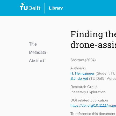
Library
Finding th
drone-assi
Title
Metadata
Abstract (2024)
Abstract
Author(s)
H. Heinczinger
(Student TU 
S.J. de Vet
(TU Delft - Aero
Research Group
Planetary Exploration
DOI related publication
https://doi.org/10.1111/ma
To reference this document