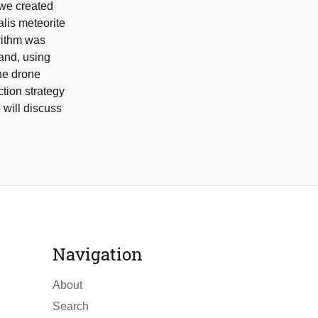
, we created
alis meteorite
orithm was
and, using
he drone
tion strategy
 will discuss
Navigation
About
Search