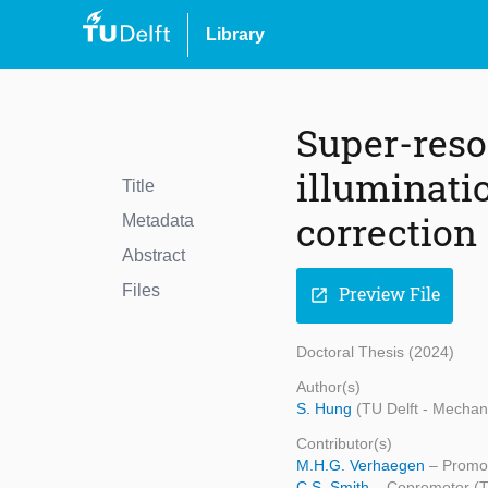
Library
Super-reso
illuminati
Title
correction
Metadata
Abstract
Files
Preview File
open_in_new
Doctoral Thesis (2024)
Author(s)
S. Hung
(TU Delft - Mechan
Contributor(s)
M.H.G. Verhaegen
– Promot
C.S. Smith
– Copromotor (TU