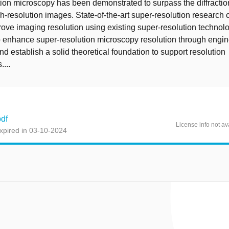
ion microscopy has been demonstrated to surpass the diffraction
gh-resolution images. State-of-the-art super-resolution research 
prove imaging resolution using existing super-resolution technol
o enhance super-resolution microscopy resolution through engi
nd establish a solid theoretical foundation to support resolution
...
df
License info not av
xpired in 03-10-2024