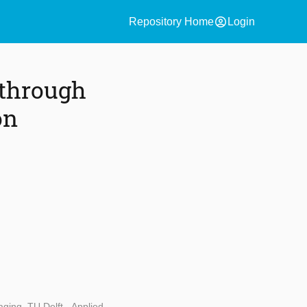
account_circle
Repository Home
Login
 through
on
ging, TU Delft - Applied