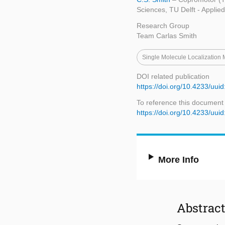
Sciences, TU Delft - Applie
Research Group
Team Carlas Smith
Single Molecule Localization
DOI related publication
https://doi.org/10.4233/u
To reference this document
https://doi.org/10.4233/u
More Info
Abstrac