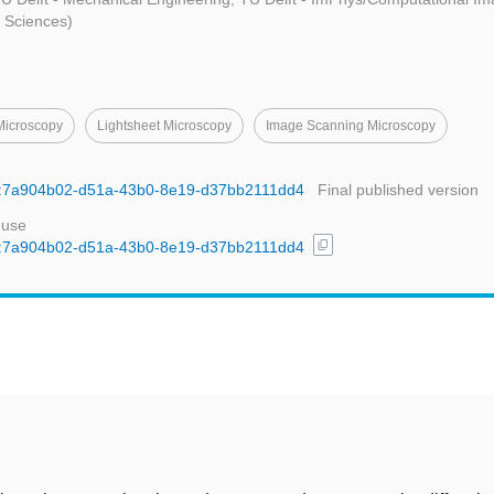
d Sciences)
 Microscopy
Lightsheet Microscopy
Image Scanning Microscopy
uid:7a904b02-d51a-43b0-8e19-d37bb2111dd4
Final published version
 use
content_copy
uid:7a904b02-d51a-43b0-8e19-d37bb2111dd4
t