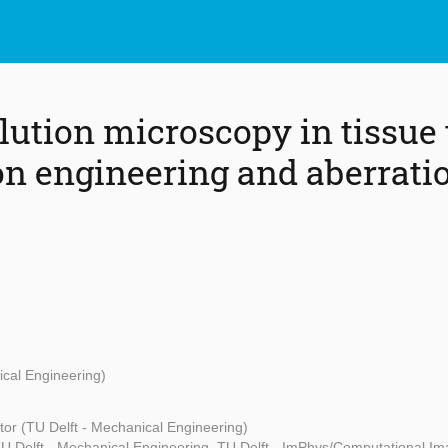
lution microscopy in tissue
on engineering and aberrati
ical Engineering)
or (TU Delft - Mechanical Engineering)
 Delft - Mechanical Engineering, TU Delft - ImPhys/Computational Ima