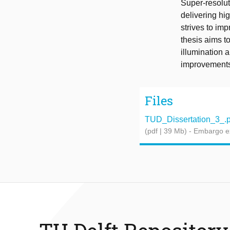
Super-resolut
delivering hi
strives to im
thesis aims t
illumination a
improvements.
Files
TUD_Dissertation_3_.p
(pdf | 39 Mb)
- Embargo e