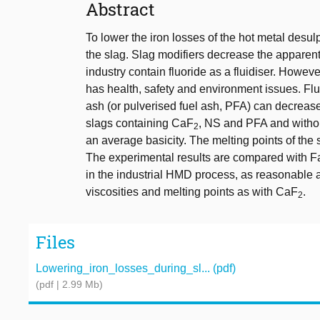
Abstract
To lower the iron losses of the hot metal desu
the slag. Slag modifiers decrease the apparen
industry contain fluoride as a fluidiser. Howe
has health, safety and environment issues. Fluo
ash (or pulverised fuel ash, PFA) can decreas
slags containing CaF
, NS and PFA and withou
2
an average basicity. The melting points of th
The experimental results are compared with Fa
in the industrial HMD process, as reasonable 
viscosities and melting points as with CaF
.
2
Files
Lowering_iron_losses_during_sl... (pdf)
(pdf | 2.99 Mb)