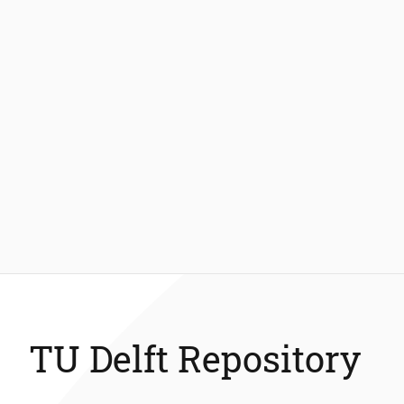
TU Delft Repository