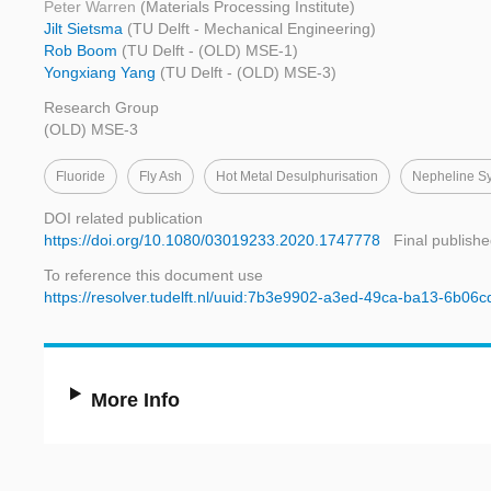
Peter Warren
(Materials Processing Institute)
Jilt Sietsma
(TU Delft - Mechanical Engineering)
Rob Boom
(TU Delft - (OLD) MSE-1)
Yongxiang Yang
(TU Delft - (OLD) MSE-3)
Research Group
(OLD) MSE-3
Fluoride
Fly Ash
Hot Metal Desulphurisation
Nepheline Sy
DOI related publication
https://doi.org/10.1080/03019233.2020.1747778
Final publishe
To reference this document use
https://resolver.tudelft.nl/uuid:7b3e9902-a3ed-49ca-ba13-6b06
More Info