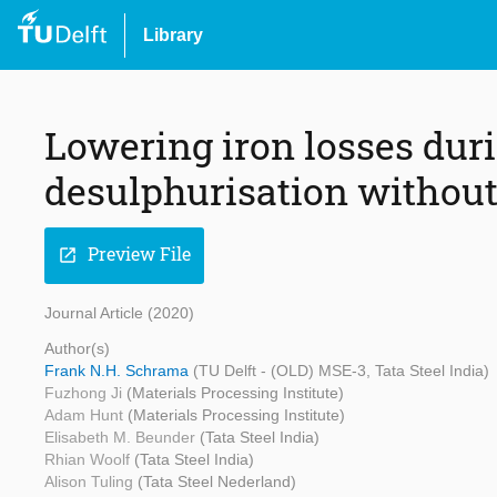
Library
Lowering iron losses dur
desulphurisation without
Preview File
open_in_new
Journal Article (2020)
Author(s)
Frank N.H. Schrama
(TU Delft - (OLD) MSE-3, Tata Steel India)
Fuzhong Ji
(Materials Processing Institute)
Adam Hunt
(Materials Processing Institute)
Elisabeth M. Beunder
(Tata Steel India)
Rhian Woolf
(Tata Steel India)
Alison Tuling
(Tata Steel Nederland)