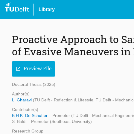
Library
Proactive Approach to Sa
of Evasive Maneuvers in
Preview File
open_in_new
Doctoral Thesis (2025)
Author(s)
L. Gharavi
(TU Delft - Reflection & Lifestyle, TU Delft - Mechani
Contributor(s)
B.H.K. De Schutter
– Promotor (TU Delft - Mechanical Engineeri
S. Baldi
– Promotor (Southeast University)
Research Group