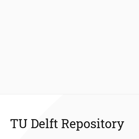
TU Delft Repository