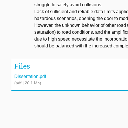
struggle to safely avoid collisions.
Lack of sufficient and reliable data limits appl
hazardous scenarios, opening the door to mod
However, the unknown behavior of other road user
saturation) to road conditions, and the amplific
due to high speed necessitate the incorporatio
should be balanced with the increased complexi
Files
Dissertation.pdf
(pdf | 20.1 Mb)