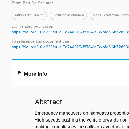
Team Bart De Schutter
Automated Driving
Collision Avoidance
Model Predictive Contr
DOI related publication
https://doi.org/10.4233/uuid:7d7ed515-f870-4d7c-bfc2-6b72893
To reference this document use
https://doi.org/10.4233/uuid:7d7ed515-f870-4d7c-bfc2-6b72893
More Info
Abstract
Emergency maneuvers on highways present one
High speeds pushing the vehicle towards nonli
making, complicates the collision avoidance p