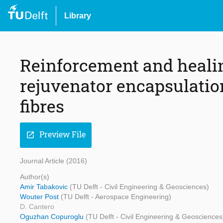
Library
Reinforcement and healin
rejuvenator encapsulati
fibres
Preview File
open_in_new
Journal Article (2016)
Author(s)
Amir Tabakovic
(TU Delft - Civil Engineering & Geosciences)
Wouter Post
(TU Delft - Aerospace Engineering)
D. Cantero
Oguzhan Copuroglu
(TU Delft - Civil Engineering & Geosciences