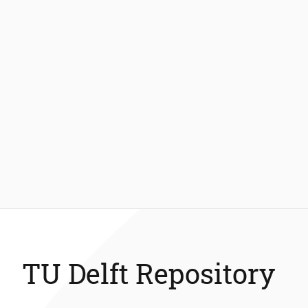
TU Delft Repository