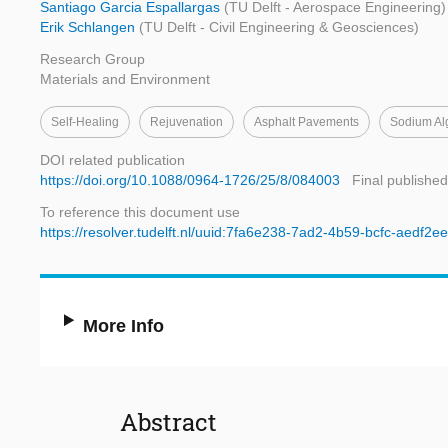
Santiago Garcia Espallargas
(TU Delft - Aerospace Engineering)
Erik Schlangen
(TU Delft - Civil Engineering & Geosciences)
Research Group
Materials and Environment
Self-Healing
Rejuvenation
Asphalt Pavements
Sodium Al
DOI related publication
https://doi.org/10.1088/0964-1726/25/8/084003
Final published
To reference this document use
https://resolver.tudelft.nl/uuid:7fa6e238-7ad2-4b59-bcfc-aedf2
More Info
Abstract