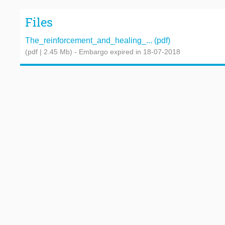
Files
The_reinforcement_and_healing_... (pdf)
(pdf | 2.45 Mb)
- Embargo expired in 18-07-2018