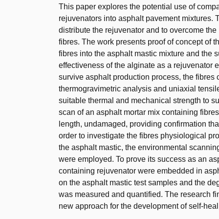
This paper explores the potential use of comp
rejuvenators into asphalt pavement mixtures. 
distribute the rejuvenator and to overcome th
fibres. The work presents proof of concept of
fibres into the asphalt mastic mixture and the su
effectiveness of the alginate as a rejuvenator 
survive asphalt production process, the fibres
thermogravimetric analysis and uniaxial tensile
suitable thermal and mechanical strength to s
scan of an asphalt mortar mix containing fibres 
length, undamaged, providing confirmation that
order to investigate the fibres physiological pro
the asphalt mastic, the environmental scannin
were employed. To prove its success as an asp
containing rejuvenator were embedded in aspha
on the asphalt mastic test samples and the de
was measured and quantified. The research find
new approach for the development of self-hea