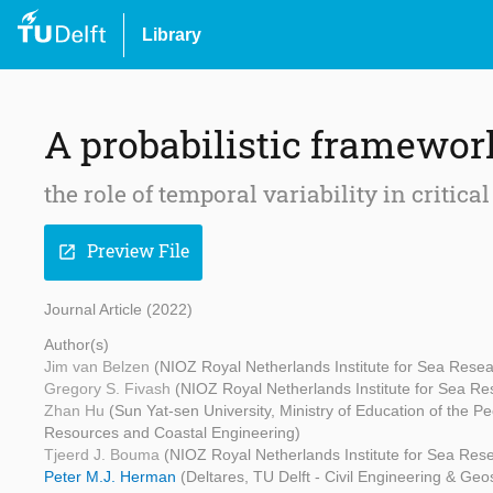
Library
A probabilistic framewor
the role of temporal variability in critical
Preview File
open_in_new
Journal Article (2022)
Author(s)
Jim van Belzen
(NIOZ Royal Netherlands Institute for Sea Resea
Gregory S. Fivash
(NIOZ Royal Netherlands Institute for Sea Re
Zhan Hu
(Sun Yat-sen University, Ministry of Education of the 
Resources and Coastal Engineering)
Tjeerd J. Bouma
(NIOZ Royal Netherlands Institute for Sea Resea
Peter M.J. Herman
(Deltares, TU Delft - Civil Engineering & Ge