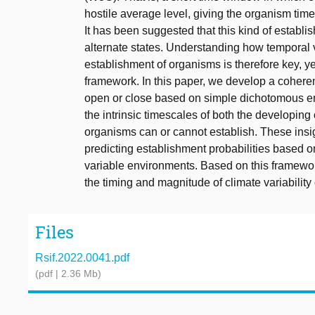
hostile average level, giving the organism time
It has been suggested that this kind of establ
alternate states. Understanding how temporal va
establishment of organisms is therefore key, ye
framework. In this paper, we develop a coher
open or close based on simple dichotomous en
the intrinsic timescales of both the developing
organisms can or cannot establish. These insig
predicting establishment probabilities based on
variable environments. Based on this framewo
the timing and magnitude of climate variabil
Files
Rsif.2022.0041.pdf
(pdf | 2.36 Mb)