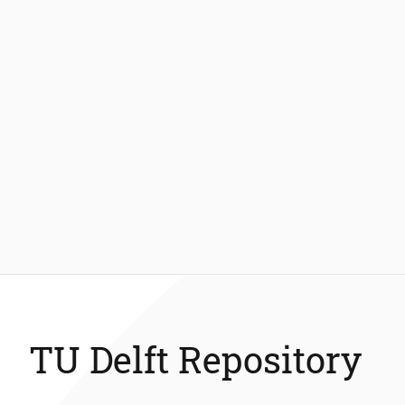
TU Delft Repository