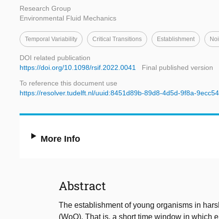
Research Group
Environmental Fluid Mechanics
Temporal Variability
Critical Transitions
Establishment
Noi
DOI related publication
https://doi.org/10.1098/rsif.2022.0041
Final published version
To reference this document use
https://resolver.tudelft.nl/uuid:8451d89b-89d8-4d5d-9f8a-9ecc5
More Info
Abstract
The establishment of young organisms in hars
(WoO). That is, a short time window in which 