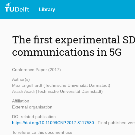
Library
The first experimental S
communications in 5G
Conference Paper (2017)
Author(s)
Max Engelhardt
(Technische Universität Darmstadt)
Arash Asadi
(Technische Universität Darmstadt)
Affiliation
External organisation
DOI related publication
https://doi.org/10.1109/ICNP.2017.8117580
Final published ver
To reference this document use