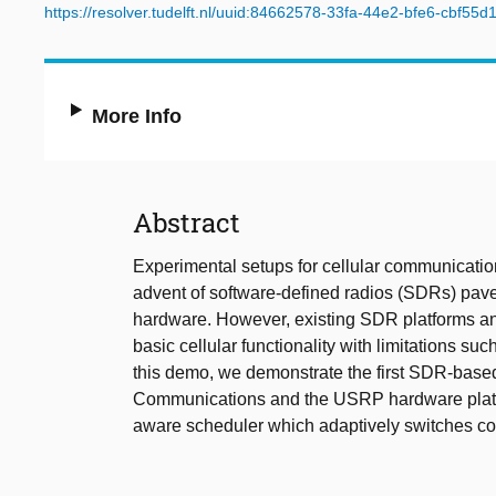
https://resolver.tudelft.nl/uuid:84662578-33fa-44e2-bfe6-cbf55d
More Info
Abstract
Experimental setups for cellular communicati
advent of software-defined radios (SDRs) paved
hardware. However, existing SDR platforms an
basic cellular functionality with limitations s
this demo, we demonstrate the first SDR-bas
Communications and the USRP hardware platfo
aware scheduler which adaptively switches com