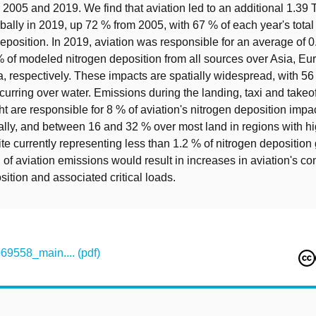
r 2005 and 2019. We find that aviation led to an additional 1.39 
bally in 2019, up 72 % from 2005, with 67 % of each year's total
eposition. In 2019, aviation was responsible for an average of 0
 of modeled nitrogen deposition from all sources over Asia, Eu
, respectively. These impacts are spatially widespread, with 56
curring over water. Emissions during the landing, taxi and takeo
ght are responsible for 8 % of aviation's nitrogen deposition impa
lly, and between 16 and 32 % over most land in regions with hi
ite currently representing less than 1.2 % of nitrogen deposition 
 of aviation emissions would result in increases in aviation's con
sition and associated critical loads.
558_main.... (pdf)