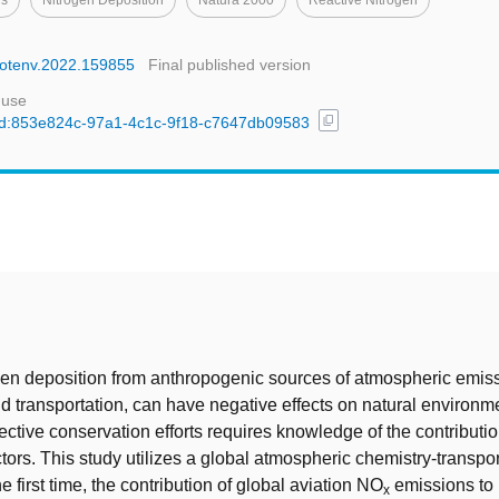
ns
Nitrogen Deposition
Natura 2000
Reactive Nitrogen
citotenv.2022.159855
Final published version
 use
content_copy
l/uuid:853e824c-97a1-4c1c-9f18-c7647db09583
t
en deposition from anthropogenic sources of atmospheric emis
nd transportation, can have negative effects on natural environm
ective conservation efforts requires knowledge of the contributio
ctors. This study utilizes a global atmospheric chemistry-transpo
the first time, the contribution of global aviation NO
emissions to 
x