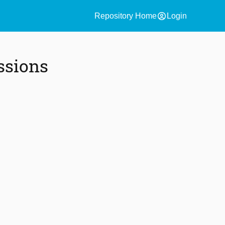
account_circle
Repository Home
Login
ssions