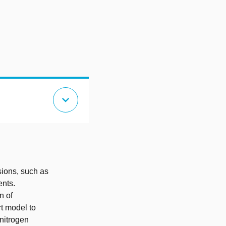
expand_more
sions, such as
ents.
n of
rt model to
nitrogen