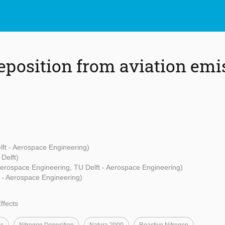
eposition from aviation emi
lft - Aerospace Engineering)
Delft)
Aerospace Engineering, TU Delft - Aerospace Engineering)
t - Aerospace Engineering)
ffects