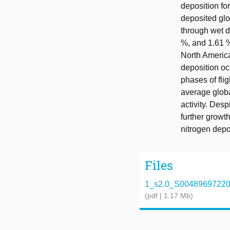
deposition fo
deposited glo
through wet d
%, and 1.61 %
North America
deposition oc
phases of fli
average globa
activity. Desp
further growth
nitrogen depo
Files
1_s2.0_S0048969722069
(pdf | 1.17 Mb)