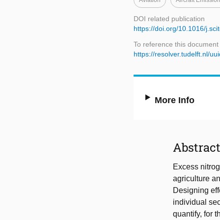
Aviation
Aircraft Emissio
DOI related publication
https://doi.org/10.1016/j.s
To reference this document
https://resolver.tudelft.n
More Info
Abstrac
Excess nitrog
agriculture a
Designing eff
individual se
quantify, for 