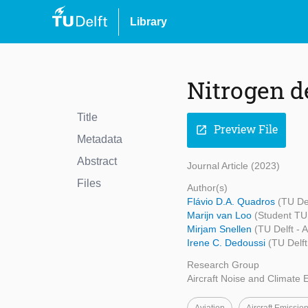
Library
Nitrogen d
Title
Preview File
open_in_new
Metadata
Abstract
Journal Article (2023)
Files
Author(s)
Flávio D.A. Quadros
(TU De
Marijn van Loo
(Student TU 
Mirjam Snellen
(TU Delft - 
Irene C. Dedoussi
(TU Delf
Research Group
Aircraft Noise and Climate E