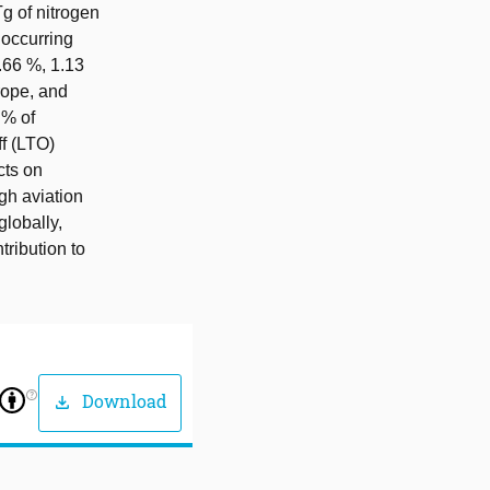
Tg of nitrogen
 occurring
.66 %, 1.13
rope, and
 % of
ff (LTO)
cts on
gh aviation
globally,
tribution to
help_outline
Download
download