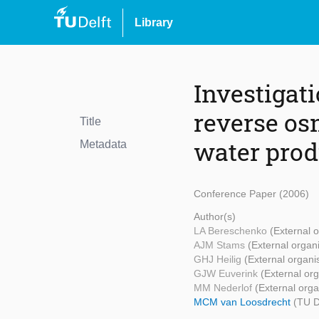
Library
Investigat
reverse os
Title
water prod
Metadata
Conference Paper (2006)
Author(s)
LA Bereschenko
(External o
AJM Stams
(External organ
GHJ Heilig
(External organi
GJW Euverink
(External org
MM Nederlof
(External orga
MCM van Loosdrecht
(TU D