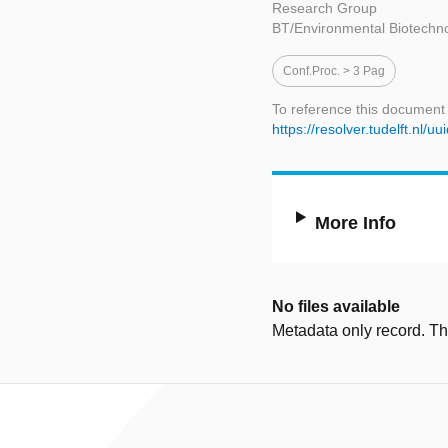
Research Group
BT/Environmental Biotechn
Conf.proc. > 3 Pag
To reference this document
https://resolver.tudelft.n
More Info
No files available
Metadata only record. Ther