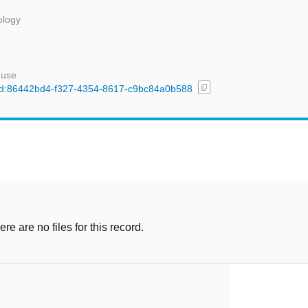
ology
 use
content_copy
l/uuid:86442bd4-f327-4354-8617-c9bc84a0b588
e are no files for this record.