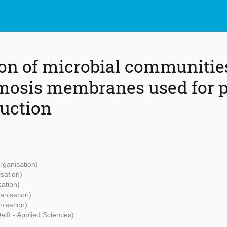
ion of microbial communitie
mosis membranes used for 
uction
rganisation)
isation)
sation)
anisation)
nisation)
elft - Applied Sciences)