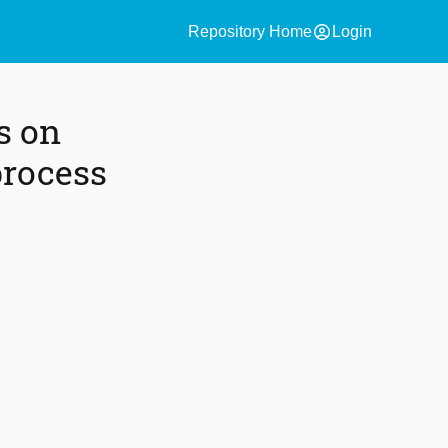
account_circle
Repository Home
Login
s on
process