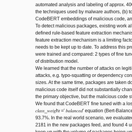
automated analysis and labeling of approx. 400
the techniques used by malware authors, (b) 
CodeBERT embeddings of malicious code, and (c
To detect malicious packages, existing work all
defined rule-based feature extraction mechanis
feature extraction mechanism is a limiting facto
needs to be kept up to date. To address this pr
were trained and compared: 2 types of fine t
of distribution model.
We learned that the number of attacks on leg
attacks, e.g. typo-squatting or dependency co
sizes. At the same time, packages are taken do
malicious code itself did not substantially chan
the primary objective, but the malicious code s
We found that CodeBERT fine tuned with a loss f
𝑐𝑙𝑎𝑠𝑠_𝑤𝑒𝑖𝑔h𝑡 =′ 𝑏𝑎𝑙𝑎𝑛𝑐𝑒𝑑′ equation (B
93.7%. In the real world scenario, we evaluate
2181 in the new packages feed, and found 4 u
keep up with the volume of packages being uplo