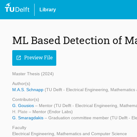
Library
ML Based Detection of M
Preview File
open_in_new
Master Thesis (2024)
Author(s)
M.A.S. Schnapp
(TU Delft - Electrical Engineering, Mathematic
Contributor(s)
G. Gousios
– Mentor (TU Delft - Electrical Engineering, Mathe
H. Plate
– Mentor (Endor Labs)
G. Smaragdakis
– Graduation committee member (TU Delft - Ele
Faculty
Electrical Engineering, Mathematics and Computer Science