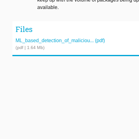
available.
Files
ML_based_detection_of_maliciou... (pdf)
(pdf | 1.64 Mb)