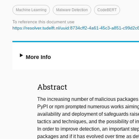
Machine Learning
Malware Detection
CodeBERT
To reference this document use
https://resolver.tudelft.nl/uuid:8734cff2-4a61-45c3-a851-c99d2c
More Info
Abstract
The increasing number of malicious packages 
PyPI or npm prompted numerous works aiming 
availability and deployment of safeguards rai
tactics and techniques, and the possibility of 
In order to improve detection, an important st
packages and if it has evolved over time as 