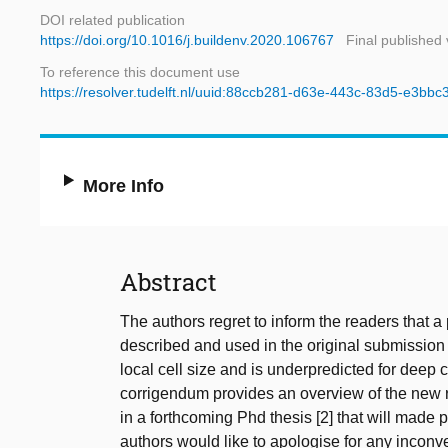
DOI related publication
https://doi.org/10.1016/j.buildenv.2020.106767
Final published 
To reference this document use
https://resolver.tudelft.nl/uuid:88ccb281-d63e-443c-83d5-e3bb
More Info
Abstract
The authors regret to inform the readers that 
described and used in the original submission 
local cell size and is underpredicted for deep
corrigendum provides an overview of the new re
in a forthcoming Phd thesis [2] that will made 
authors would like to apologise for any incon