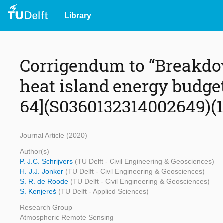
Library
Corrigendum to “Breakdow
heat island energy budget
64](S0360132314002649)(10
Journal Article (2020)
Author(s)
P. J.C. Schrijvers
(TU Delft - Civil Engineering & Geosciences)
H. J.J. Jonker
(TU Delft - Civil Engineering & Geosciences)
S. R. de Roode
(TU Delft - Civil Engineering & Geosciences)
S. Kenjereš
(TU Delft - Applied Sciences)
Research Group
Atmospheric Remote Sensing