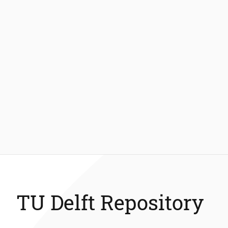
TU Delft Repository