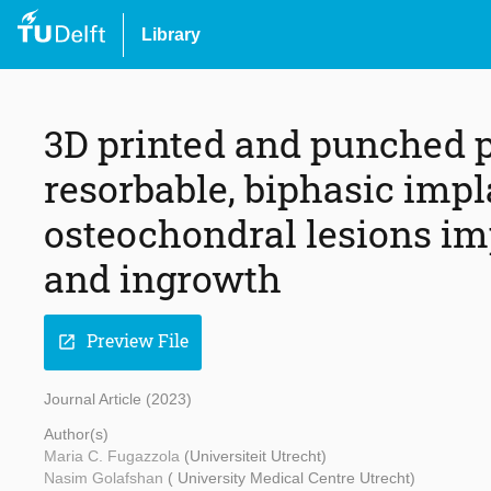
Library
3D printed and punched p
resorbable, biphasic impla
osteochondral lesions im
and ingrowth
Preview File
open_in_new
Journal Article (2023)
Author(s)
Maria C. Fugazzola
(Universiteit Utrecht)
Nasim Golafshan
( University Medical Centre Utrecht)