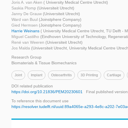
Joris A. van Aken
( University Medical Centre Utrecht)
Saskia Plomp
(Universiteit Utrecht)
Janny De Grauw
(Universiteit Utrecht)
Ward van Buul
(Joinstphere Company)
Gied Hermsen
(Joinstphere Company)
Harrie Weinans
( University Medical Centre Utrecht, TU Delft - 
Miguel Castilho
(Eindhoven University of Technology, Regenerati
René van Weeren
(Universiteit Utrecht)
Jos Malda
(Universiteit Utrecht, University Medical Centre Utre
Research Group
Biomaterials & Tissue Biomechanics
Joint
Implant
Osteoarthritis
3D Printing
Cartilage
DOI related publication
https://doi.org/10.21836/PEM20230601
Final published version
To reference this document use
https://resolver.tudelft.nl/uuid:89a4065e-a293-4e8c-a202-7e03