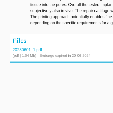
tissue into the pores. Overall the tested impl
subjectively also in vivo. The repair cartilage 
The printing approach potentially enables fine
depending on the specific requirements for a g
Files
20230601_1.pdf
(pdf | 1.04 Mb)
- Embargo expired in 20-06-2024