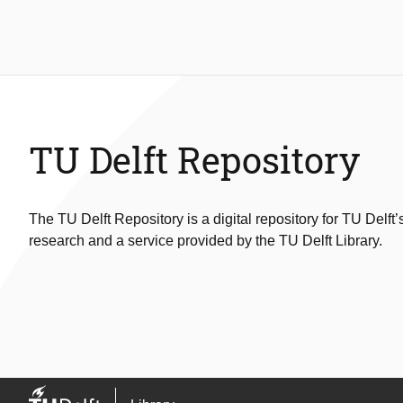
TU Delft Repository
The TU Delft Repository is a digital repository for TU Delft’
research and a service provided by the TU Delft Library.