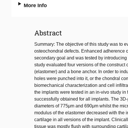
More Info
Abstract
Summary: The objective of this study was to eva
osteochondral defects. Enhanced adherence of 
secondary goal and was tested by introducing po
study evaluated four versions of the construc
(elastomer) and a bone anchor. In order to induc
holes were punched into it, or the chondral co
biomechanical characterization and cell infiltr
the implants were tested in an in-vivo study i
successfully obtained for all implants. The 3D-
diameters of 775μm and 690μm whilst the micr
modulus of the elastomer decreased with the in
cartilage in all versions of the implant. Clinic
tissue was mostly flush with surrounding carti