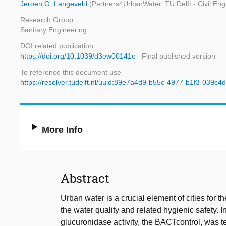
Jeroen G. Langeveld
(Partners4UrbanWater, TU Delft - Civil En
Research Group
Sanitary Engineering
DOI related publication
https://doi.org/10.1039/d3ew00141e
Final published version
To reference this document use
https://resolver.tudelft.nl/uuid:89e7a4d9-b55c-4977-b1f3-039c
More Info
Abstract
Urban water is a crucial element of cities for 
the water quality and related hygienic safety. I
glucuronidase activity, the BACTcontrol, was te