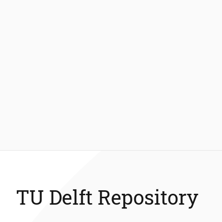
TU Delft Repository