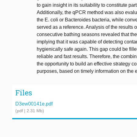
to gain insight in its suitability to constitute 
Additionally, the qPCR method was also eval
the E. coli or Bacteroides bacteria, while con
served as a reference. Analysis of the results
consecutive bathing seasons revealed that the
implying that it was capable of detecting cont
hygienically safe again. This gap could be fi
reliable and fast results. Therefore, the com
the opportunity to build an effective strategy c
purposes, based on timely information on the 
Files
D3ew00141e.pdf
(pdf | 2.31 Mb)