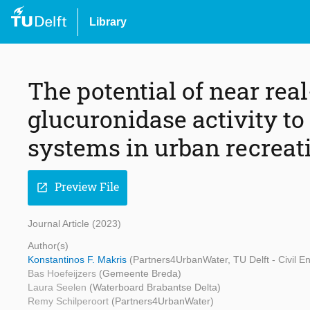
Library
The potential of near rea
glucuronidase activity to
systems in urban recreat
Preview File
open_in_new
Journal Article (2023)
Author(s)
Konstantinos F. Makris
(Partners4UrbanWater, TU Delft - Civil 
Bas Hoefeijzers
(Gemeente Breda)
Laura Seelen
(Waterboard Brabantse Delta)
Remy Schilperoort
(Partners4UrbanWater)