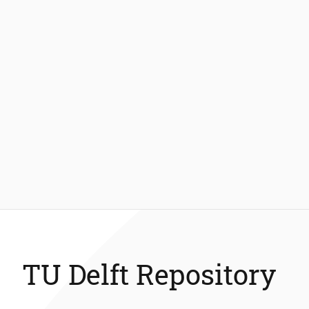
TU Delft Repository