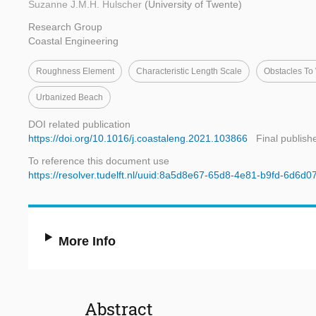
Suzanne J.M.H. Hulscher
(University of Twente)
Research Group
Coastal Engineering
Roughness Element
Characteristic Length Scale
Obstacles To
Urbanized Beach
DOI related publication
https://doi.org/10.1016/j.coastaleng.2021.103866
Final publish
To reference this document use
https://resolver.tudelft.nl/uuid:8a5d8e67-65d8-4e81-b9fd-6d6d
More Info
Abstract