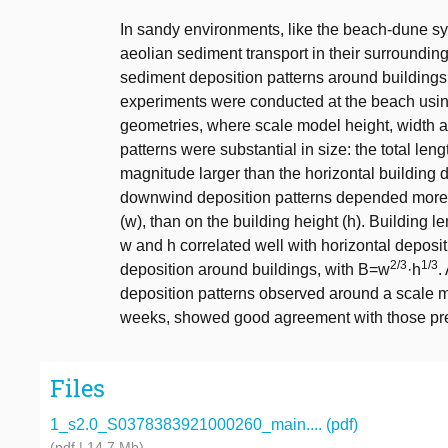
In sandy environments, like the beach-dune syst
aeolian sediment transport in their surrounding
sediment deposition patterns around building
experiments were conducted at the beach usi
geometries, where scale model height, width 
patterns were substantial in size: the total len
magnitude larger than the horizontal building 
downwind deposition patterns depended more on
(w), than on the building height (h). Building l
w and h correlated well with horizontal deposit
2/3
1/3
deposition around buildings, with B=w
·h
.
deposition patterns observed around a scale mo
weeks, showed good agreement with those pre
Files
1_s2.0_S0378383921000260_main.... (pdf)
(pdf | 14.7 Mb)