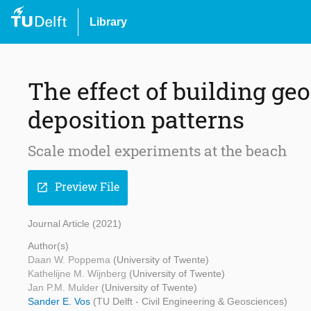
Library
The effect of building ge
deposition patterns
Scale model experiments at the beach
Preview File
open_in_new
Journal Article (2021)
Author(s)
Daan W. Poppema
(University of Twente)
Kathelijne M. Wijnberg
(University of Twente)
Jan P.M. Mulder
(University of Twente)
Sander E. Vos
(TU Delft - Civil Engineering & Geosciences)