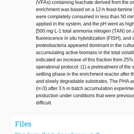
(VFAs) containing leachate derived from the o
enrichment was based on a 12-h feast-famine 
were completely consumed in less than 50 min 
applied in the system, and the pH went as hig
[500 mg·L-1 total ammonia nitrogen (TAN) on 
fluorescence in situ hybridization (FISH), and
proteobacteria appeared dominant in the cultur
accumulating active biomass in the total volat
indicated an increase of this fraction from 25%
operational protocol: (1) a pretreatment of the s
settling phase in the enrichment reactor after 
and slowly degradable substrates. The PHA ac
(n=3) after 3 h in batch accumulation experimen
production under conditions that were previou
difficult.
Files