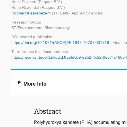
Henk Dijkman
(Paques B.V.)
René Rozendal
(Paques B.V.)
Robbert Kleerebezem
(TU Delft - Applied Sciences)
Research Group
BT/Environmental Biotechnology
DOI related publication
https://doi.org/10.1061/(ASCE)EE.1943-7870.0001719
Final pu
To reference this document use
https://resolver.tudelft.nl/uuid:8aefdcb9-e2b2-4c52-9e67-a466
More Info
Abstract
Polyhydroxyalkanoate (PHA) accumulating micro