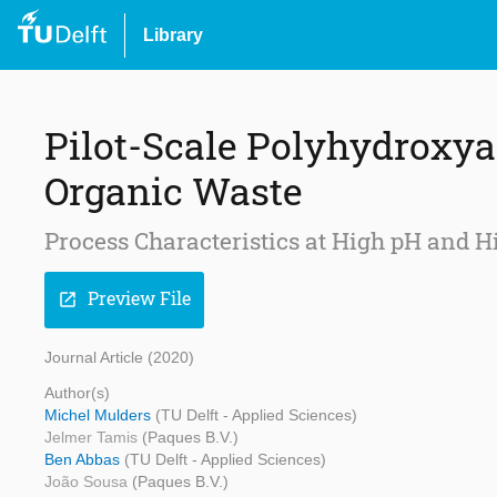
Library
Pilot-Scale Polyhydroxy
Organic Waste
Process Characteristics at High pH an
Preview File
open_in_new
Journal Article (2020)
Author(s)
Michel Mulders
(TU Delft - Applied Sciences)
Jelmer Tamis
(Paques B.V.)
Ben Abbas
(TU Delft - Applied Sciences)
João Sousa
(Paques B.V.)