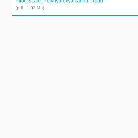
Pilot_Scale_Polyhydroxyalkanoa... (pdf)
(pdf | 1.02 Mb)