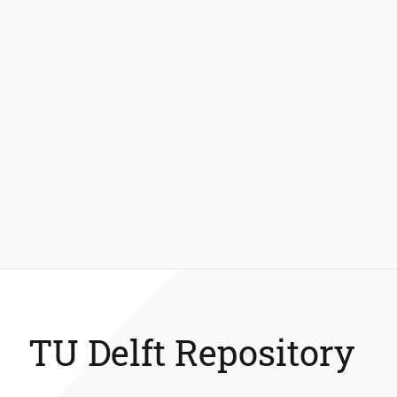
TU Delft Repository