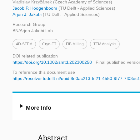
Vladislav Krzyžánek
(Czech Academy of Sciences)
Jacob P. Hoogenboom
(TU Delft - Applied Sciences)
Arjen J. Jakobi
(TU Delft - Applied Sciences)
Research Group
BN/Arjen Jakobi Lab
4D-STEM
Cryo-ET
FIB Milling
TEM Analysis
DOI related publication
https://doi.org/10.1002/smtd.202300258
Final published versio
To reference this document use
https://resolver.tudelft.nl/uuid:8e0ac213-5f21-4550-9f77-7f03e
More Info
Abstract