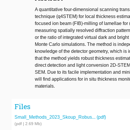
A quantitative four-dimensional scanning tra
technique (q4STEM) for local thickness esti
focused ion beam (FIB)-milling of lamellae for
measuring spatially resolved diffraction pattern
or the ratio of integrated virtual dark and brig
Monte Carlo simulations. The method is indepen
knowledge of the detector geometry, which is i
that the method yields robust thickness esti
direct detection and light conversion 2D-STEM
SEM. Due to its facile implementation and mini
will find applications for in situ thickness mon
materials.
Files
Small_Methods_2023_Skoup_Robus... (pdf)
(pdf | 2.69 Mb)