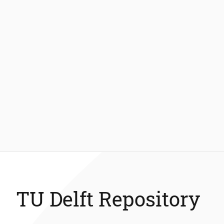
TU Delft Repository