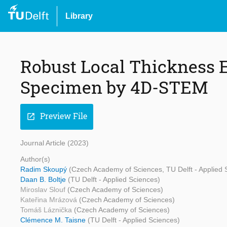
Library
Robust Local Thickness 
Specimen by 4D-STEM
Preview File
open_in_new
Journal Article (2023)
Author(s)
Radim Skoupý
(Czech Academy of Sciences, TU Delft - Applied Sc
Daan B. Boltje
(TU Delft - Applied Sciences)
Miroslav Slouf
(Czech Academy of Sciences)
Kateřina Mrázová
(Czech Academy of Sciences)
Tomáš Láznička
(Czech Academy of Sciences)
Clémence M. Taisne
(TU Delft - Applied Sciences)