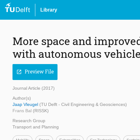
Library
More space and improved 
with autonomous vehicl
Preview File
open_in_new
Journal Article (2017)
Author(s)
Jaap Vleugel
(TU Delft - Civil Engineering & Geosciences)
Frans Bal
(RISSK)
Research Group
Transport and Planning