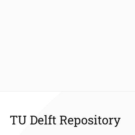
TU Delft Repository