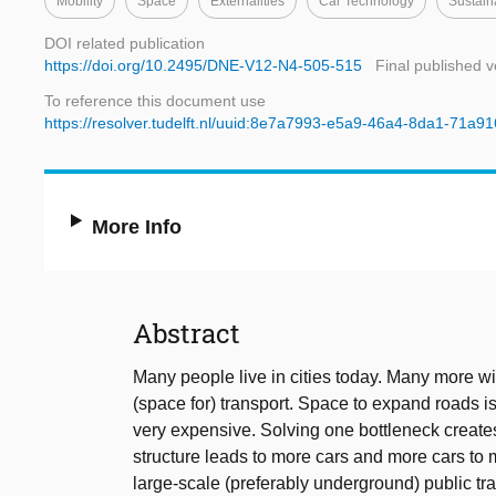
Mobility
Space
Externalities
Car Technology
Sustain
DOI related publication
https://doi.org/10.2495/DNE-V12-N4-505-515
Final published v
To reference this document use
https://resolver.tudelft.nl/uuid:8e7a7993-e5a9-46a4-8da1-71a9
More Info
Abstract
Many people live in cities today. Many more wi
(space for) transport. Space to expand roads is
very expensive. Solving one bottleneck create
structure leads to more cars and more cars to 
large-scale (preferably underground) public tra