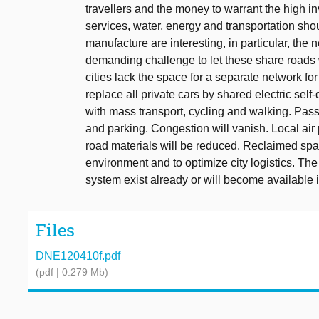
travellers and the money to warrant the high in
services, water, energy and transportation shou
manufacture are interesting, in particular, the n
demanding challenge to let these share roads w
cities lack the space for a separate network for
replace all private cars by shared electric self
with mass transport, cycling and walking. Pas
and parking. Congestion will vanish. Local air 
road materials will be reduced. Reclaimed spa
environment and to optimize city logistics. The
system exist already or will become available i
Files
DNE120410f.pdf
(pdf | 0.279 Mb)