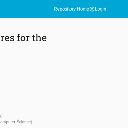
account_circle
Repository Home
Login
res for the
e)
Computer Science)