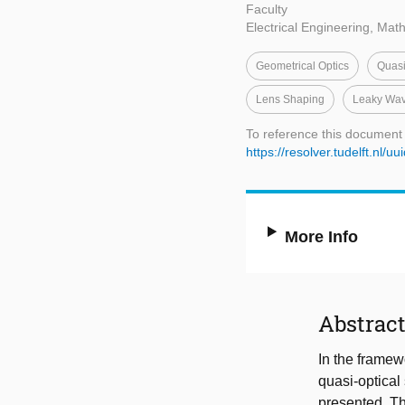
Faculty
Electrical Engineering, Ma
Geometrical Optics
Quasi
Lens Shaping
Leaky Wa
To reference this document
https://resolver.tudelft.n
More Info
Abstrac
In the framewo
quasi-optical
presented. Th