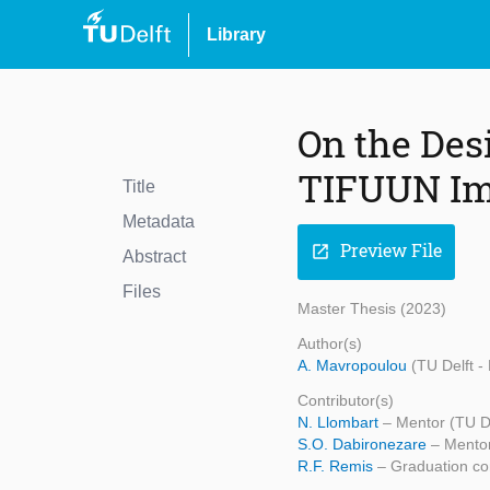
Library
On the Des
TIFUUN Im
Title
Metadata
Preview File
open_in_new
Abstract
Files
Master Thesis (2023)
Author(s)
A. Mavropoulou
(TU Delft -
Contributor(s)
N. Llombart
– Mentor (TU D
S.O. Dabironezare
– Mentor
R.F. Remis
– Graduation co