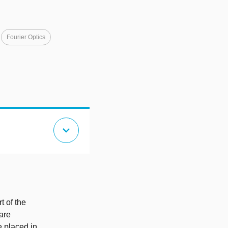
Fourier Optics
expand_more
t of the
are
 placed in