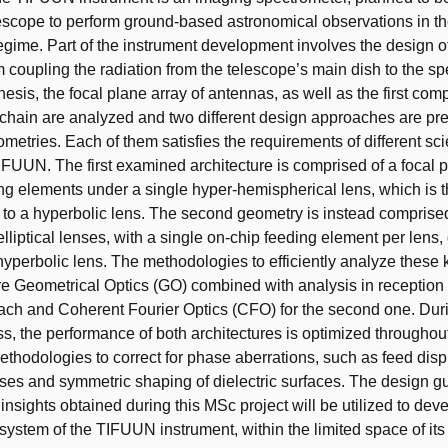
escope to perform ground-based astronomical observations in
gime. Part of the instrument development involves the design of
m coupling the radiation from the telescope’s main dish to the s
 thesis, the focal plane array of antennas, as well as the first com
 chain are analyzed and two different design approaches are pr
metries. Each of them satisfies the requirements of different sc
IFUUN. The first examined architecture is comprised of a focal p
ng elements under a single hyper-hemispherical lens, which is 
 to a hyperbolic lens. The second geometry is instead comprised
elliptical lenses, with a single on-chip feeding element per lens, d
hyperbolic lens. The methodologies to efficiently analyze these 
e Geometrical Optics (GO) combined with analysis in reception fo
ch and Coherent Fourier Optics (CFO) for the second one. Dur
s, the performance of both architectures is optimized throughout 
ethodologies to correct for phase aberrations, such as feed dis
nses and symmetric shaping of dielectric surfaces. The design g
insights obtained during this MSc project will be utilized to dev
 system of the TIFUUN instrument, within the limited space of its 