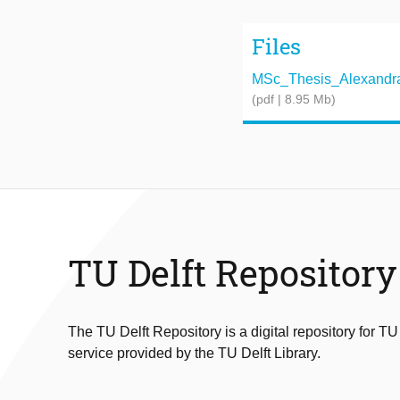
Files
MSc_Thesis_Alexandra_
(pdf | 8.95 Mb)
TU Delft Repository
The TU Delft Repository is a digital repository for TU
service provided by the TU Delft Library.