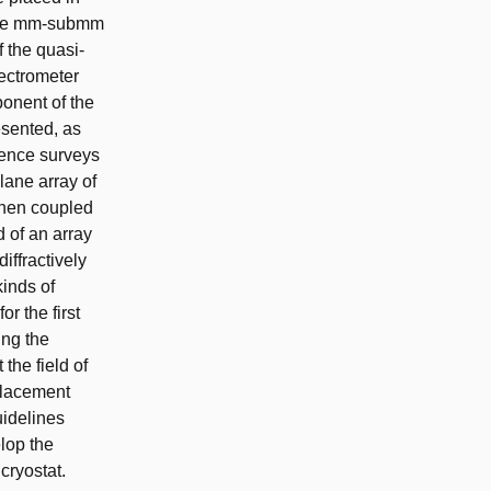
 the mm-submm
 the quasi-
pectrometer
ponent of the
esented, as
ience surveys
lane array of
then coupled
 of an array
iffractively
kinds of
r the first
ing the
the field of
placement
uidelines
elop the
cryostat.