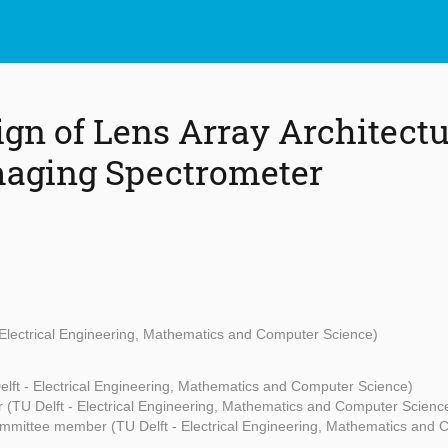
ign of Lens Array Architectu
aging Spectrometer
 Electrical Engineering, Mathematics and Computer Science)
elft - Electrical Engineering, Mathematics and Computer Science)
 (TU Delft - Electrical Engineering, Mathematics and Computer Scienc
mmittee member (TU Delft - Electrical Engineering, Mathematics and 