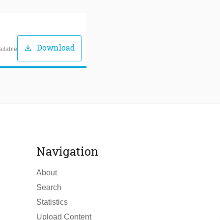
Download
download
ailable
Navigation
About
Search
Statistics
Upload Content