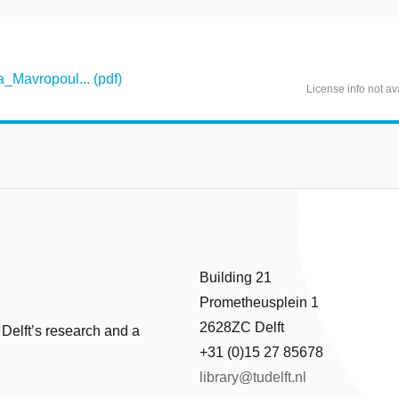
Mavropoul... (pdf)
License info not av
Building 21
Prometheusplein 1
2628ZC Delft
 Delft’s research and a
+31 (0)15 27 85678
library@tudelft.nl