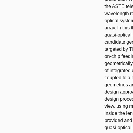
the ASTE tel
wavelength re
optical syste
array. In this
quasi-optical
candidate geo
targeted by T
on-chip feedi
geometrically
of integrated 
coupled to a 
geometries ar
design approa
design proces
view, using m
inside the le
provided and 
quasi-optical