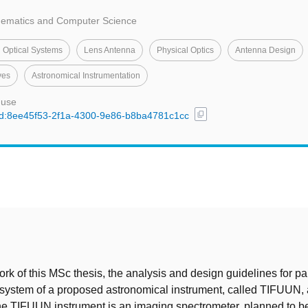
thematics and Computer Science
 Optical Systems
Lens Antenna
Physical Optics
Antenna Design
ves
Astronomical Instrumentation
 use
content_copy
l/uuid:8ee45f53-2f1a-4300-9e86-b8ba4781c1cc
t
rk of this MSc thesis, the analysis and design guidelines for par
 system of a proposed astronomical instrument, called TIFUUN, 
e TIFUUN instrument is an imaging spectrometer, planned to be