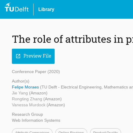
Library
The role of attributes in
Preview File
open_in_new
Conference Paper (2020)
Author(s)
Felipe Moraes
(TU Delft - Electrical Engineering, Mathematics
Jie Yang
(Amazon)
Rongting Zhang
(Amazon)
Vanessa Murdock
(Amazon)
Research Group
Web Information Systems