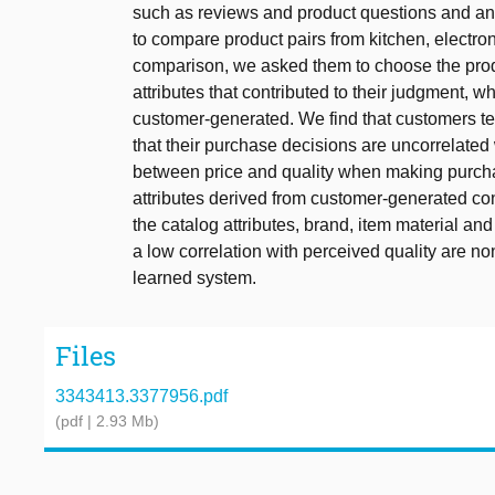
such as reviews and product questions and a
to compare product pairs from kitchen, electron
comparison, we asked them to choose the product
attributes that contributed to their judgment, 
customer-generated. We find that customers te
that their purchase decisions are uncorrelated 
between price and quality when making purch
attributes derived from customer-generated co
the catalog attributes, brand, item material and
a low correlation with perceived quality are n
learned system.
Files
3343413.3377956.pdf
(pdf | 2.93 Mb)