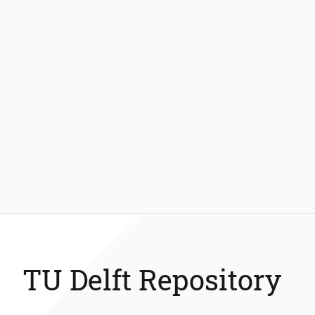
TU Delft Repository