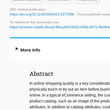
Attribute Comparison
Online Reviews
Product Quality
DOI related publication
https://doi.org/10.1145/3343413.3377956
Final published versi
To reference this document use
https://resolver.tudelft.nl/uuid:8feac643-002d-435d-8971-f8e0b
More Info
Abstract
In online shopping quality is a key considera
physically touch or try out an item before buyin
online. In a typical eCommerce setting, the cu
product catalog, such as an image of the produc
attributes. In addition to catalog attributes, 