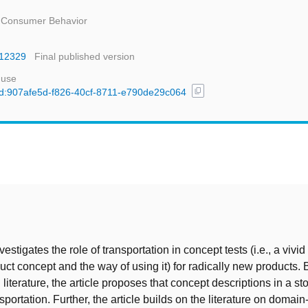
d Consumer Behavior
m.12329
Final published version
 use
content_copy
/uuid:907afe5d-f826-40cf-8711-e790de29c064
t
nvestigates the role of transportation in concept tests (i.e., a viv
uct concept and the way of using it) for radically new products.
 literature, the article proposes that concept descriptions in a st
sportation. Further, the article builds on the literature on domain-