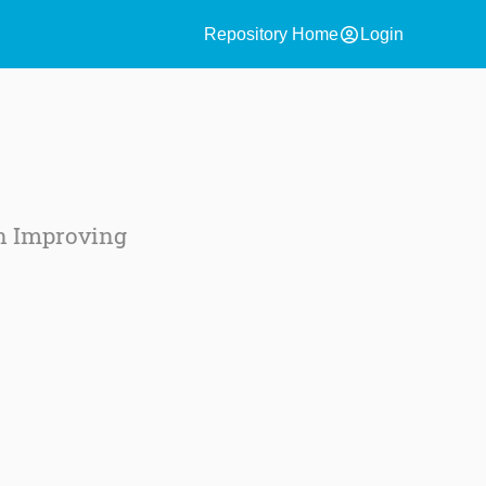
account_circle
Repository Home
Login
e
in Improving