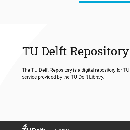
TU Delft Repository
The TU Delft Repository is a digital repository for TU
service provided by the TU Delft Library.