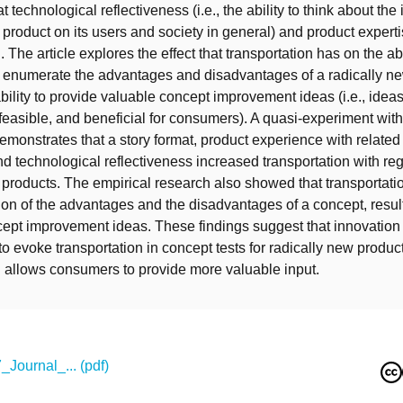
t technological reflectiveness (i.e., the ability to think about the
 product on its users and society in general) and product expert
. The article explores the effect that transportation has on the abi
 enumerate the advantages and disadvantages of a radically n
bility to provide valuable concept improvement ideas (i.e., ideas
 feasible, and beneficial for consumers). A quasi-experiment wit
demonstrates that a story format, product experience with related
nd technological reflectiveness increased transportation with reg
 products. The empirical research also showed that transportation
on of the advantages and the disadvantages of a concept, resul
cept improvement ideas. These findings suggest that innovatio
to evoke transportation in concept tests for radically new produc
n allows consumers to provide more valuable input.
Journal_... (pdf)