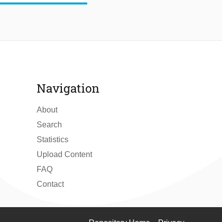
Navigation
About
Search
Statistics
Upload Content
FAQ
Contact