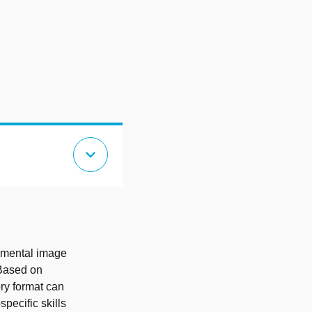
expand_more
id mental image
 Based on
ory format can
specific skills