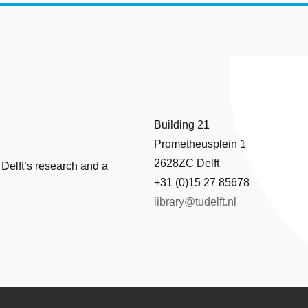
Building 21
Prometheusplein 1
2628ZC Delft
 Delft’s research and a
+31 (0)15 27 85678
library@tudelft.nl