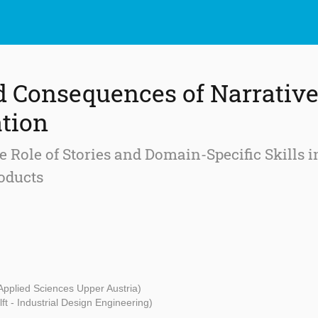
d Consequences of Narrativ
tion
 Role of Stories and Domain-Specific Skills 
oducts
 Applied Sciences Upper Austria)
ft - Industrial Design Engineering)