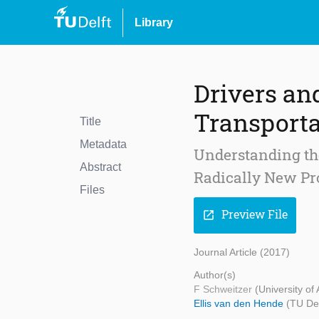
Library
Drivers an
Transporta
Title
Metadata
Understanding the
Abstract
Radically New Pr
Files
Preview File
open_in_new
Journal Article (2017)
Author(s)
F Schweitzer
(University of
Ellis van den Hende
(TU Del