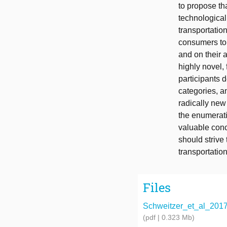
to propose tha
technological
transportation
consumers to
and on their a
highly novel,
participants 
categories, a
radically new
the enumerati
valuable con
should strive 
transportatio
Files
Schweitzer_et_al_2017_
(pdf | 0.323 Mb)