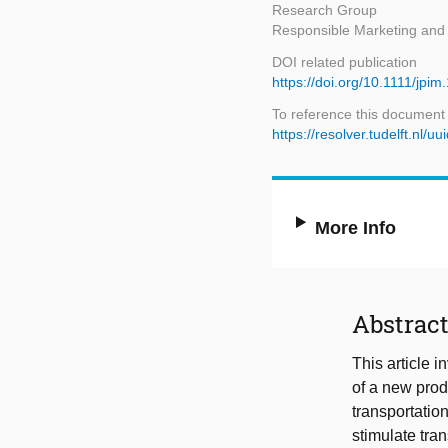
Research Group
Responsible Marketing an
DOI related publication
https://doi.org/10.1111/jpi
To reference this document
https://resolver.tudelft.nl
More Info
Abstrac
This article i
of a new prod
transportation
stimulate tran