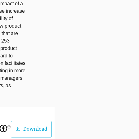
 impact of a
ise increase
lity of
ew product
 that are
h 253
 product
ard to
 facilitates
ting in more
n managers
ts, as
help_outline
Download
download