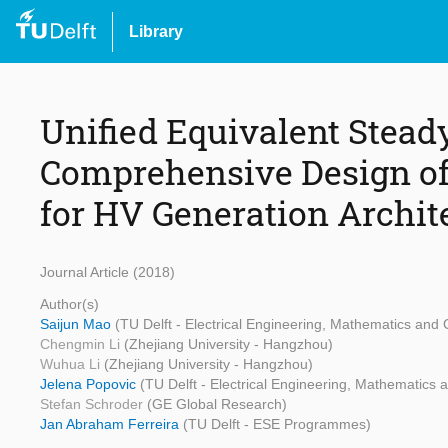
Library
Unified Equivalent Stead
Comprehensive Design of
for HV Generation Archit
Journal Article (2018)
Author(s)
Saijun Mao
(TU Delft - Electrical Engineering, Mathematics and
Chengmin Li
(Zhejiang University - Hangzhou)
Wuhua Li
(Zhejiang University - Hangzhou)
Jelena Popovic
(TU Delft - Electrical Engineering, Mathematics
Stefan Schroder
(GE Global Research)
Jan Abraham Ferreira
(TU Delft - ESE Programmes)