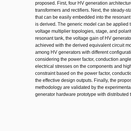
proposed. First, four HV generation architectu
transformers and rectifiers. Next, the steady-s
that can be easily embedded into the resonant 
is derived. The generic model can be applied to
voltage multiplier topologies, stage, and polari
resonant tank, the voltage gain of HV generato
achieved with the derived equivalent circuit mo
among HV generators with different configura
considering the power factor, conduction angle,
electrical stresses on the components and high
constraint based on the power factor, conducti
the effective design outputs. Finally, the pr
methodology are validated by the experimental
generator hardware prototype with distributed 