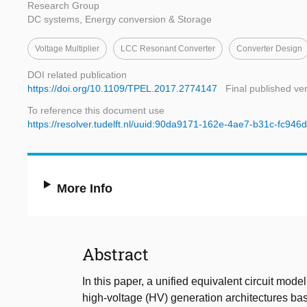
Research Group
DC systems, Energy conversion & Storage
Voltage Multiplier
LCC Resonant Converter
Converter Design
DOI related publication
https://doi.org/10.1109/TPEL.2017.2774147
Final published ve
To reference this document use
https://resolver.tudelft.nl/uuid:90da9171-162e-4ae7-b31c-fc94
More Info
Abstract
In this paper, a unified equivalent circuit mode
high-voltage (HV) generation architectures bas