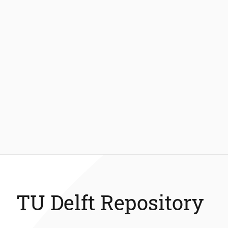
TU Delft Repository