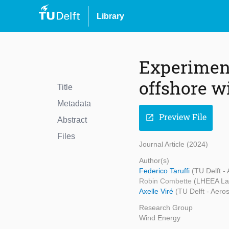
Library
Experiment
offshore w
Title
Metadata
Preview File
open_in_new
Abstract
Files
Journal Article (2024)
Author(s)
Federico Taruffi
(TU Delft -
Robin Combette
(LHEEA La
Axelle Viré
(TU Delft - Aero
Research Group
Wind Energy