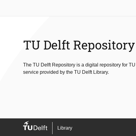
TU Delft Repository
The TU Delft Repository is a digital repository for TU
service provided by the TU Delft Library.
Library