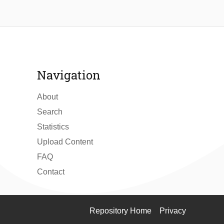
Navigation
About
Search
Statistics
Upload Content
FAQ
Contact
Repository Home
Privacy