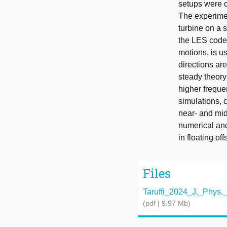
setups were c
The experime
turbine on a 
the LES code
motions, is u
directions are
steady theory
higher freque
simulations, 
near- and mi
numerical an
in floating of
Files
Taruffi_2024_J._Phys._
(pdf | 9.97 Mb)