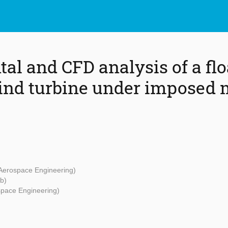
al and CFD analysis of a flo
ind turbine under imposed 
 Aerospace Engineering)
b)
space Engineering)