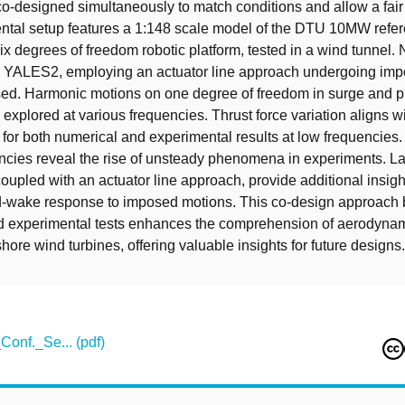
o-designed simultaneously to match conditions and allow a fai
ntal setup features a 1:148 scale model of the DTU 10MW refe
six degrees of freedom robotic platform, tested in a wind tunnel. 
 YALES2, employing an actuator line approach undergoing im
sed. Harmonic motions on one degree of freedom in surge and p
 explored at various frequencies. Thrust force variation aligns w
 for both numerical and experimental results at low frequencies
ncies reveal the rise of unsteady phenomena in experiments. L
coupled with an actuator line approach, provide additional insigh
d-wake response to imposed motions. This co-design approach
d experimental tests enhances the comprehension of aerodyna
fshore wind turbines, offering valuable insights for future designs.
Conf._Se... (pdf)