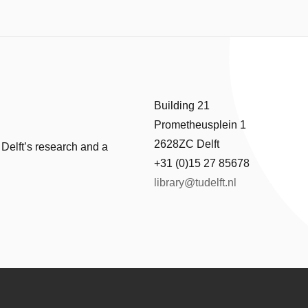
Building 21
Prometheusplein 1
2628ZC Delft
 Delft’s research and a
+31 (0)15 27 85678
library@tudelft.nl