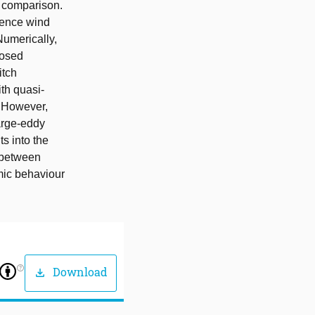
r comparison.
rence wind
Numerically,
posed
itch
ith quasi-
. However,
arge-eddy
ts into the
 between
mic behaviour
help_outline
Download
download