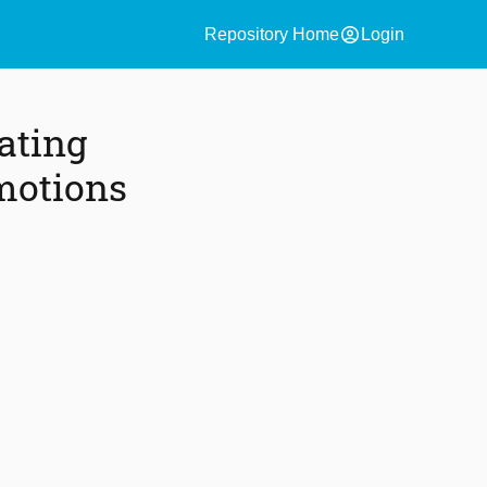
account_circle
Repository Home
Login
ating
motions