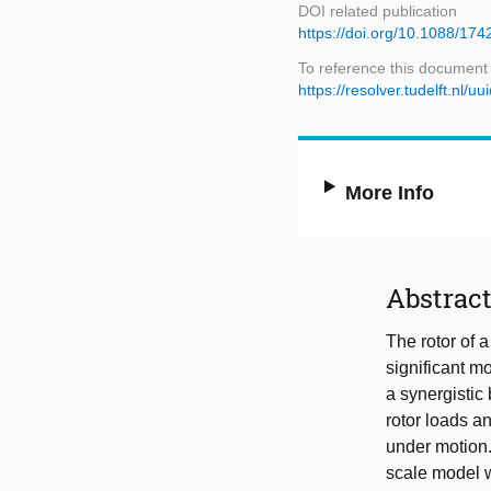
DOI related publication
https://doi.org/10.1088/17
To reference this document
https://resolver.tudelft.n
More Info
Abstrac
The rotor of 
significant mo
a synergistic
rotor loads a
under motion
scale model w