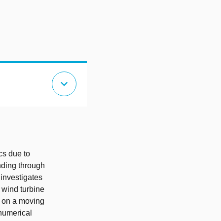
expand_more
cs due to
anding through
 investigates
 wind turbine
 on a moving
 numerical