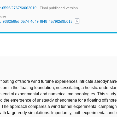
42-6596/2767/6/062010
Final published version
 use
content_copy
l/uuid:9382585d-0574-4e49-8f48-4579f2d9b013
t
a floating offshore wind turbine experiences intricate aerodynami
tion in the floating foundation, necessitating a holistic underst
 blend of experimental and numerical methodologies. This study
nd the emergence of unsteady phenomena for a floating offshore
. The approach compares a wind tunnel experimental campaign
ith large-eddy simulations. Importantly, both experimental and