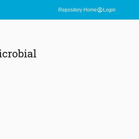
account_circle
Repository Home
Login
crobial