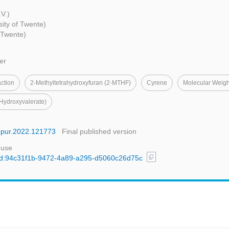
V.)
sity of Twente)
f Twente)
er
action
2-Methyltetrahydroxyfuran (2-MTHF)
Cyrene
Molecular Weig
Hydroxyvalerate)
eppur.2022.121773
Final published version
 use
content_copy
l/uuid:94c31f1b-9472-4a89-a295-d5060c26d75c