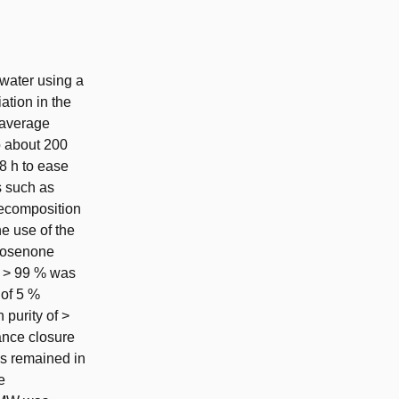
water using a
ation in the
 average
 about 200
8 h to ease
s such as
decomposition
e use of the
ucosenone
f > 99 % was
 of 5 %
 purity of >
ance closure
as remained in
e