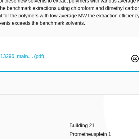
of these new solvents to extract polymers with various averag
he benchmark extractions using chloroform and dimethyl carbon
t for the polymers with low average MW the extraction efficiency
vents exceeds the benchmark solvents.
296_main.... (pdf)
Building 21
Prometheusplein 1