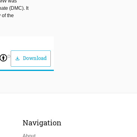
e MW was
ate (DMC). It
 of the
help_outline
Download
download
Navigation
About