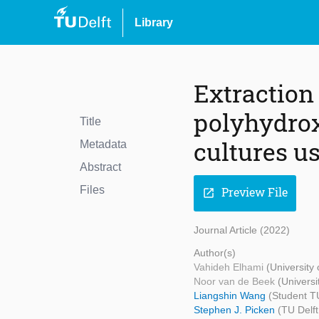
Library
Extraction
polyhydro
Title
cultures u
Metadata
Abstract
Files
Preview File
open_in_new
Journal Article (2022)
Author(s)
Vahideh Elhami
(University
Noor van de Beek
(Universi
Liangshin Wang
(Student TU
Stephen J. Picken
(TU Delft