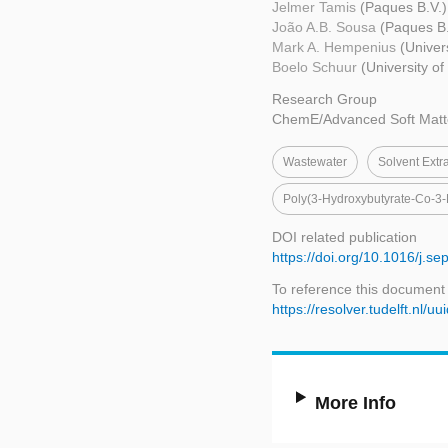
Jelmer Tamis
(Paques B.V.)
João A.B. Sousa
(Paques B.
Mark A. Hempenius
(Univer
Boelo Schuur
(University o
Research Group
ChemE/Advanced Soft Matt
Wastewater
Solvent Extr
Poly(3-Hydroxybutyrate-Co-3-
DOI related publication
https://doi.org/10.1016/j.s
To reference this document
https://resolver.tudelft.n
More Info