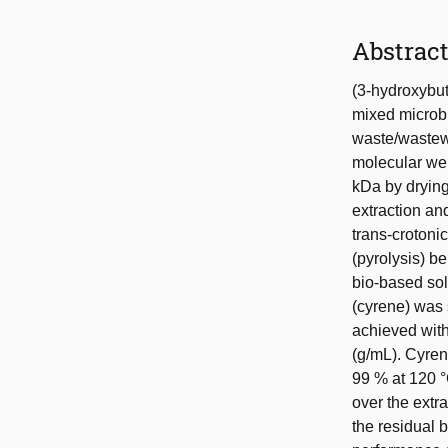
Abstrac
(3-hydroxybu
mixed microbia
waste/wastewa
molecular we
kDa by drying
extraction an
trans-crotoni
(pyrolysis) b
bio-based so
(cyrene) was 
achieved with
(g/mL). Cyrene
99 % at 120 °
over the extr
the residual 