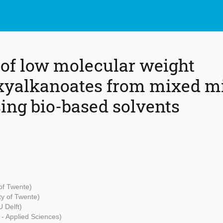
 of low molecular weight
xyalkanoates from mixed mi
sing bio-based solvents
 of Twente)
ty of Twente)
 Delft)
 - Applied Sciences)