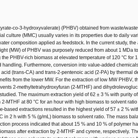
t
tyrate-co-3-hydroxyvalerate) (PHBV) obtained from waste/waste
l culture (MMC) usually varies in its properties due to daily vari
ter composition applied as feedstock. In the current study, the
ight (MW) of PHBV was purposely reduced from about 1 MDa to
 the PHBV-rich biomass at elevated temperature of 120 °C for 1
d handling. Furthermore, conversion into value-added chemical
c acid (trans-CA) and trans-2-pentenoic acid (2-PA) by thermal 
enefits from the lower MW. For the extraction of low MW PHBV, th
lvents 2-methyltetrahydroxyfuran (2-MTHF) and dihydrolevogl
studied. The maximum extraction yield of 62 ± 3 % with purity o
 2-MTHF at 80 °C for an hour with high biomass to solvent ratio
-based extractions resulted in the highest yield of 57 ± 2 % with
C in 2 h with 5 % (g/mL) biomass to solvent ratio. The mass bal
action process indicated that about 15 % and 10 % of polymer h
biomass after extraction by 2-MTHF and cyrene, respectively. Th