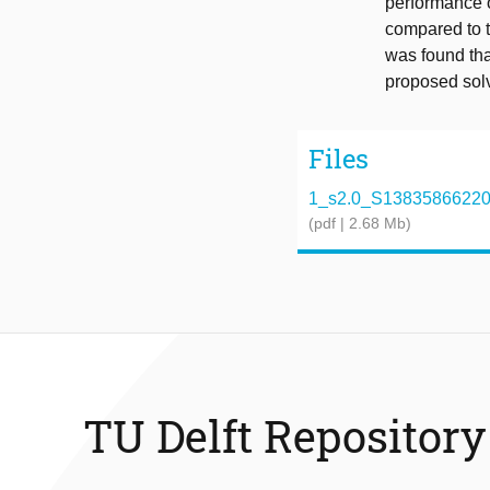
performance 
compared to t
was found tha
proposed sol
Files
1_s2.0_S1383586622013
(pdf | 2.68 Mb)
TU Delft Repository