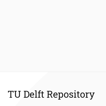
TU Delft Repository