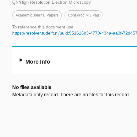
QN/High Resolution Electron Microscopy
Academic Journal Papers
Conf.proc. > 3 Pag
To reference this document use
https://resolver.tudelft.nl/uuid:951616b3-4779-434a-aa0f-72d4
More Info
No files available
Metadata only record. There are no files for this record.