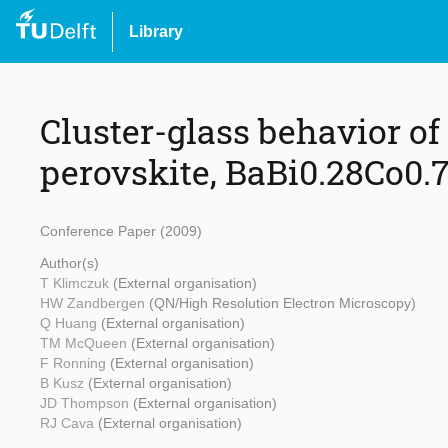
Library
Cluster-glass behavior of
perovskite, BaBi0.28Co0.
Conference Paper (2009)
Author(s)
T Klimczuk
(External organisation)
HW Zandbergen
(QN/High Resolution Electron Microscopy)
Q Huang
(External organisation)
TM McQueen
(External organisation)
F Ronning
(External organisation)
B Kusz
(External organisation)
JD Thompson
(External organisation)
RJ Cava
(External organisation)