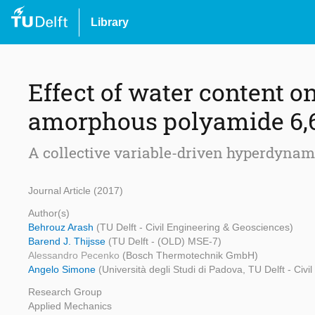
Library
Effect of water content o
amorphous polyamide 6,
A collective variable-driven hyperdynam
Journal Article (2017)
Author(s)
Behrouz Arash
(TU Delft - Civil Engineering & Geosciences)
Barend J. Thijsse
(TU Delft - (OLD) MSE-7)
Alessandro Pecenko
(Bosch Thermotechnik GmbH)
Angelo Simone
(Università degli Studi di Padova, TU Delft - Civ
Research Group
Applied Mechanics