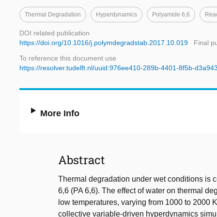
Thermal Degradation
Hyperdynamics
Polyamide 6,6
Reac
DOI related publication
https://doi.org/10.1016/j.polymdegradstab.2017.10.019
Final p
To reference this document use
https://resolver.tudelft.nl/uuid:976ee410-289b-4401-8f5b-d3a94
More Info
Abstract
Thermal degradation under wet conditions is 
6,6 (PA 6,6). The effect of water on thermal de
low temperatures, varying from 1000 to 2000 K
collective variable-driven hyperdynamics simul