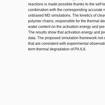
reactions is made possible thanks to the self
combination with the corresponding accurate re
unbiased MD simulations. The kinetics of clea
polymer chains, responsible for the thermal deg
water content on the activation energy and pre-
The results show that activation energy and pr
data. The proposed simulation framework not on
that are consistent with experimental observati
term thermal degradation of PA 6,6.