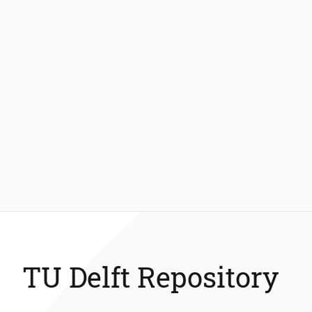
TU Delft Repository