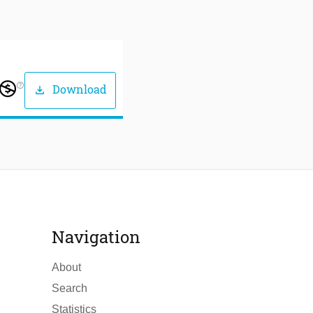
help_outline
Download
download
Navigation
About
Search
Statistics