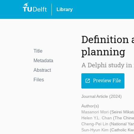
Library
Definition
planning
Title
Metadata
A Delphi study in 
Abstract
Files
Preview File
open_in_new
Journal Article (2024)
Author(s)
Masanori Mori
(Seirei Mika
Helen Y.L. Chan
(The Chine
Cheng-Pei Lin
(National Ya
Sun-Hyun Kim
(Catholic Kw