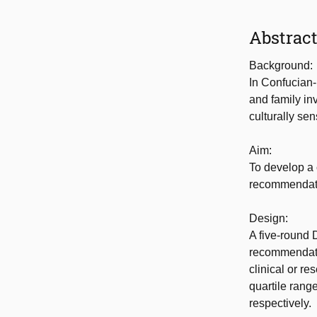
Abstrac
Background:
In Confucian-
and family in
culturally se
Aim:
To develop a 
recommendatio
Design:
A five-round 
recommendati
clinical or re
quartile rang
respectively.