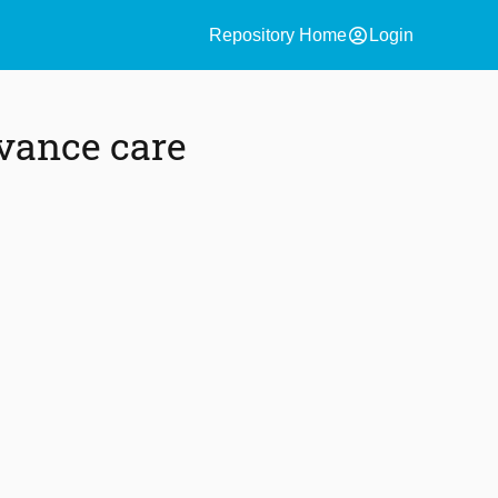
account_circle
Repository Home
Login
vance care