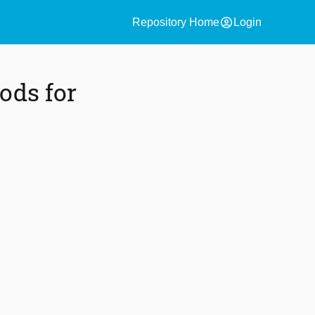
account_circle
Repository Home
Login
ods for