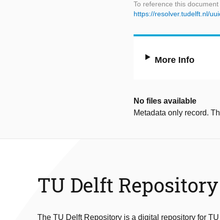
To reference this document
https://resolver.tudelft.n
More Info
No files available
Metadata only record. Ther
TU Delft Repository
The TU Delft Repository is a digital repository for TU