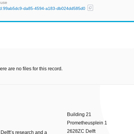
 use
content_copy
l/uuid:99ab5dc9-da85-4594-a183-db024dd585d0
e are no files for this record.
Building 21
Prometheusplein 1
2628ZC Delft
 Delft’s research and a