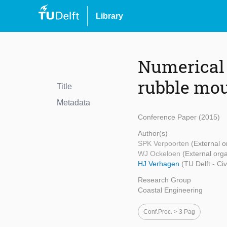
Library
Numerical 
rubble mou
Title
Metadata
Conference Paper (2015)
Author(s)
SPK Verpoorten
(External o
WJ Ockeloen
(External orga
HJ Verhagen
(TU Delft - Ci
Research Group
Coastal Engineering
Conf.proc. > 3 Pag