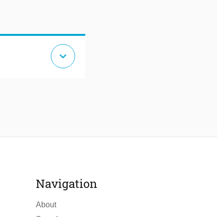
expand_more
Navigation
About