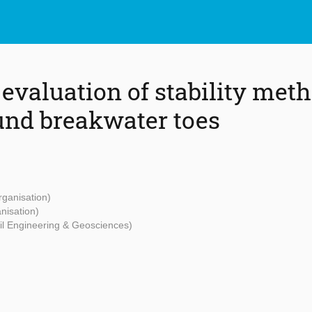
evaluation of stability meth
nd breakwater toes
rganisation)
nisation)
vil Engineering & Geosciences)