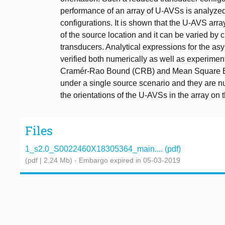
performance of an array of U-AVSs is analyze
configurations. It is shown that the U-AVS arr
of the source location and it can be varied by c
transducers. Analytical expressions for the a
verified both numerically as well as experimen
Cramér-Rao Bound (CRB) and Mean Square Err
under a single source scenario and they are n
the orientations of the U-AVSs in the array on
Files
1_s2.0_S0022460X18305364_main.... (pdf)
(pdf | 2.24 Mb)
- Embargo expired in 05-03-2019