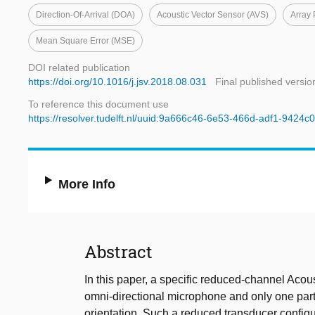
Direction-Of-Arrival (DOA)
Acoustic Vector Sensor (AVS)
Array 
Mean Square Error (MSE)
DOI related publication
https://doi.org/10.1016/j.jsv.2018.08.031
Final published versio
To reference this document use
https://resolver.tudelft.nl/uuid:9a666c46-6e53-466d-adf1-9424
More Info
Abstract
In this paper, a specific reduced-channel Aco
omni-directional microphone and only one partic
orientation. Such a reduced transducer config