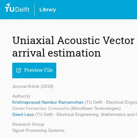
Library
Uniaxial Acoustic Vector 
arrival estimation
Preview File
open_in_new
Journal Article (2018)
Author(s)
Krishnaprasad Nambur Ramamohan
(TU Delft - Electrical Eng
Daniel Fernandez Comesaña
(Microflown Technologies)
Geert Leus
(TU Delft - Electrical Engineering, Mathematics and
Research Group
Signal Processing Systems