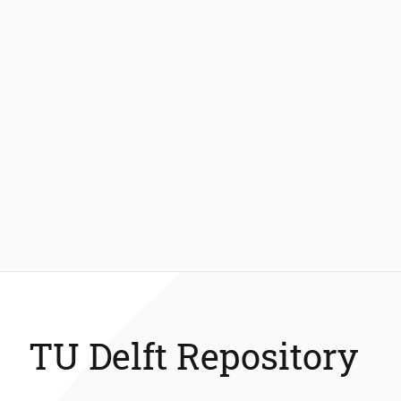
TU Delft Repository