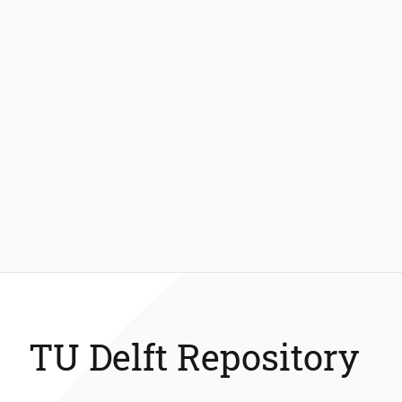
TU Delft Repository