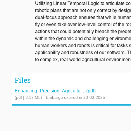
Utilizing Linear Temporal Logic to articulate c
robotic plans that are not only correct by desi
dual-focus approach ensures that while humans 
fly or even take over low-level control of the
actions that could potentially breach the pred
within the dynamic and challenging environmen
human workers and robots is critical for tasks
applicability and robustness of our software. 
to complex, real-world agricultural environmen
Files
Enhancing_Precision_Agricultur... (pdf)
(pdf | 3.17 Mb)
- Embargo expired in 23-03-2025