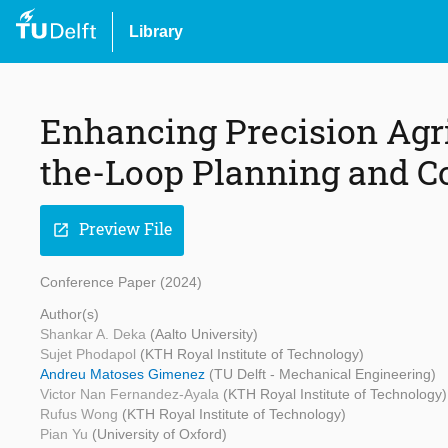
Library
Enhancing Precision Agr
the-Loop Planning and C
Preview File
open_in_new
Conference Paper (2024)
Author(s)
Shankar A. Deka
(Aalto University)
Sujet Phodapol
(KTH Royal Institute of Technology)
Andreu Matoses Gimenez
(TU Delft - Mechanical Engineering)
Victor Nan Fernandez-Ayala
(KTH Royal Institute of Technology)
Rufus Wong
(KTH Royal Institute of Technology)
Pian Yu
(University of Oxford)