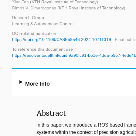
Xiao Tan
(KTH Royal Institute of Technology)
Dimos V. Dimarogonas
(KTH Royal Institute of Technology)
Research Group
Learning & Autonomous Control
DOI related publication
https://doi.org/10.1109/CASE59546.2024.10711319
Final publi
To reference this document use
https://resolver.tudelft.nl/uuid:9a90fc91-b61e-4dda-b567-4ede
More Info
Abstract
In this paper, we introduce a ROS based frame
systems within the context of precision agricu