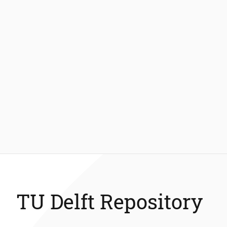
TU Delft Repository