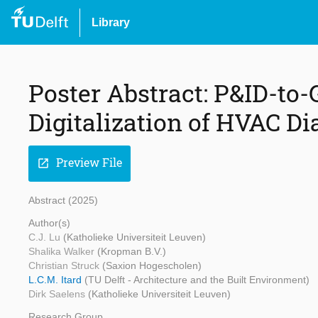
Library
Poster Abstract: P&ID-to
Digitalization of HVAC D
Preview File
open_in_new
Abstract (2025)
Author(s)
C.J. Lu
(Katholieke Universiteit Leuven)
Shalika Walker
(Kropman B.V.)
Christian Struck
(Saxion Hogescholen)
L.C.M. Itard
(TU Delft - Architecture and the Built Environment)
Dirk Saelens
(Katholieke Universiteit Leuven)
Research Group