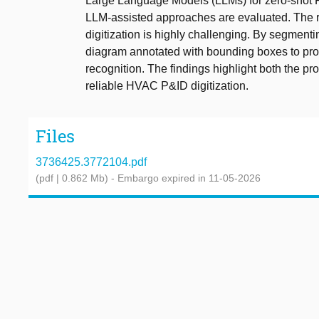
Large Language Models (LLMs) for zero-shot P&
LLM-assisted approaches are evaluated. The r
digitization is highly challenging. By segmenti
diagram annotated with bounding boxes to pro
recognition. The findings highlight both the pr
reliable HVAC P&ID digitization.
Files
3736425.3772104.pdf
(pdf | 0.862 Mb)
- Embargo expired in 11-05-2026