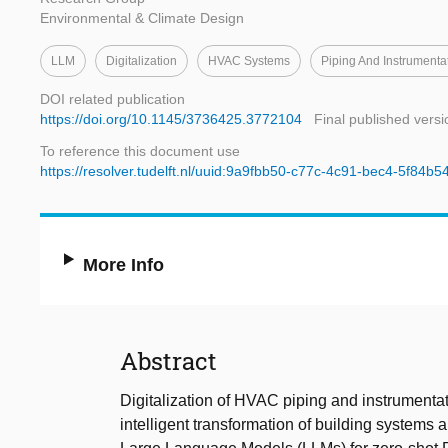
Environmental & Climate Design
LLM
Digitalization
HVAC Systems
Piping And Instrumenta
DOI related publication
https://doi.org/10.1145/3736425.3772104
Final published versi
To reference this document use
https://resolver.tudelft.nl/uuid:9a9fbb50-c77c-4c91-bec4-5f84b
More Info
Abstract
Digitalization of HVAC piping and instrumentat
intelligent transformation of building systems 