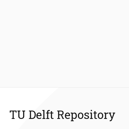
TU Delft Repository