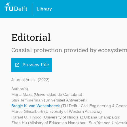
Library
Editorial
Coastal protection provided by ecosyste
Preview File
open_in_new
Journal Article (2022)
Author(s)
Maria Maza
(Universidad de Cantabria)
Stijn Temmerman
(Universiteit Antwerpen)
Bregje K. van Wesenbeeck
(TU Delft - Civil Engineering & Geos
Marco Ghisalberti
(University of Western Australia)
Rafael O. Tinoco
(University of Illinois at Urbana Champaign)
Zhan Hu
(Ministry of Education Hangzhou, Sun Yat-sen Univers