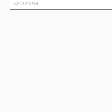
(pdf | 0.346 Mb)