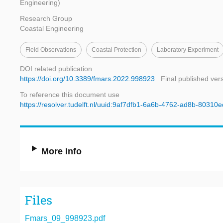
Engineering)
Research Group
Coastal Engineering
Field Observations
Coastal Protection
Laboratory Experiment
DOI related publication
https://doi.org/10.3389/fmars.2022.998923
Final published ver
To reference this document use
https://resolver.tudelft.nl/uuid:9af7dfb1-6a6b-4762-ad8b-80310
More Info
Files
Fmars_09_998923.pdf