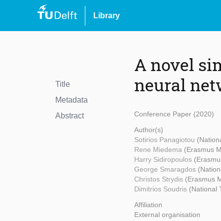
Library
A novel si
neural ne
Title
Metadata
Conference Paper (2020)
Abstract
Author(s)
Sotirios Panagiotou
(Nation
Rene Miedema
(Erasmus 
Harry Sidiropoulos
(Erasmu
George Smaragdos
(Nation
Christos Strydis
(Erasmus 
Dimitrios Soudris
(National 
Affiliation
External organisation