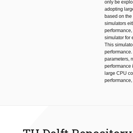
only be explo
adopting larg
based on the
simulators ei
performance, 
simulator for
This simulato
performance. 
parameters, n
performance i
large CPU cor
performance, 