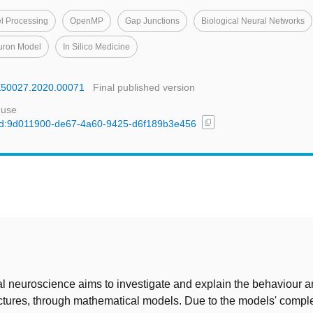
el Processing
OpenMP
Gap Junctions
Biological Neural Networks
uron Model
In Silico Medicine
BE50027.2020.00071
Final published version
 use
content_copy
l/uuid:9d011900-de67-4a60-9425-d6f189b3e456
t
 neuroscience aims to investigate and explain the behaviour a
uctures, through mathematical models. Due to the models' comple