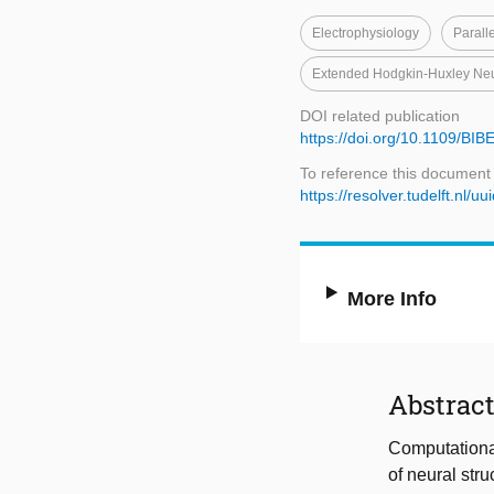
Electrophysiology
Parall
Extended Hodgkin-Huxley Ne
DOI related publication
https://doi.org/10.1109/BI
To reference this document
https://resolver.tudelft.n
More Info
Abstrac
Computational
of neural str