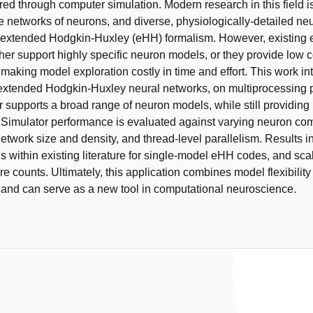
red through computer simulation. Modern research in this field i
e networks of neurons, and diverse, physiologically-detailed n
 extended Hodgkin-Huxley (eHH) formalism. However, existing
ther support highly specific neuron models, or they provide low 
making model exploration costly in time and effort. This work in
 extended Hodgkin-Huxley neural networks, on multiprocessing p
r supports a broad range of neuron models, while still providing
Simulator performance is evaluated against varying neuron com
etwork size and density, and thread-level parallelism. Results i
s within existing literature for single-model eHH codes, and scal
e counts. Ultimately, this application combines model flexibility
and can serve as a new tool in computational neuroscience.