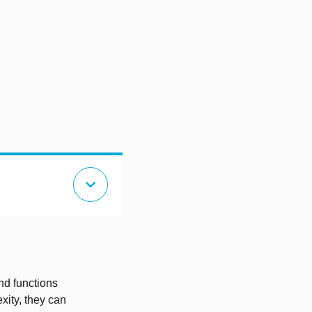
expand_more
nd functions
xity, they can