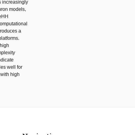
s increasingly
euron models,
 eHH
computational
troduces a
latforms.
 high
plexity
ndicate
es well for
 with high