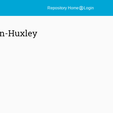
account_circle
Repository Home
Login
in-Huxley