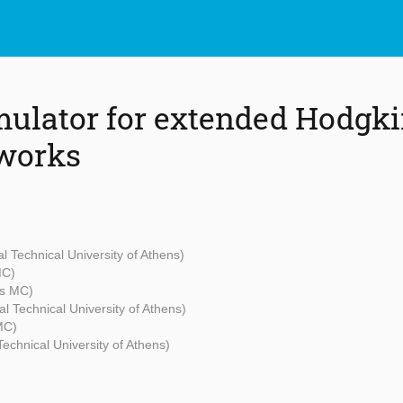
mulator for extended Hodgk
tworks
al Technical University of Athens)
MC)
s MC)
al Technical University of Athens)
MC)
Technical University of Athens)