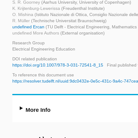
S. R. Goorney
(Aarhus University, University of Copenhagen)
K. Krijtenburg-Lewerissa
(Freudenthal Institute)
O. Mishina
(Istituto Nazionale di Ottica, Consiglio Nazionale dell
R. Müller
(Technische Universitat Braunschweig)
undefined Ercan
(TU Delft - Electrical Engineering, Mathematic
undefined More Authors
(External organisation)
Research Group
Electrical Engineering Education
DOI related publication
https://doi.org/10.1007/978-3-031-72541-8_15
Final published
To reference this document use
https://resolver.tudelft.nl/uuid:9dc0432e-0e5c-431c-9a4c-747c
More Info