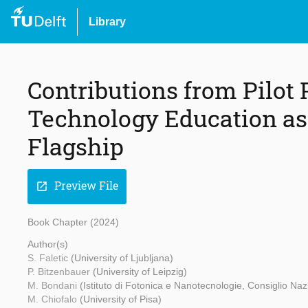
Library
Contributions from Pilot
Technology Education as
Flagship
Preview File
open_in_new
Book Chapter (2024)
Author(s)
S. Faletic
(University of Ljubljana)
P. Bitzenbauer
(University of Leipzig)
M. Bondani
(Istituto di Fotonica e Nanotecnologie, Consiglio Naz
M. Chiofalo
(University of Pisa)