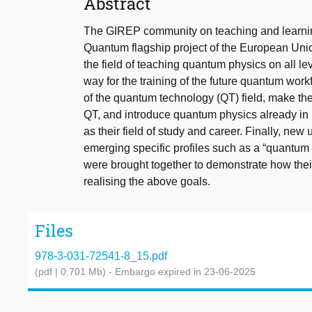
Abstract
The GIREP community on teaching and learnin
Quantum flagship project of the European Unio
the field of teaching quantum physics on all le
way for the training of the future quantum work
of the quantum technology (QT) field, make th
QT, and introduce quantum physics already in 
as their field of study and career. Finally, new
emerging specific profiles such as a “quantum 
were brought together to demonstrate how th
realising the above goals.
Files
978-3-031-72541-8_15.pdf
(pdf | 0.701 Mb)
- Embargo expired in 23-06-2025