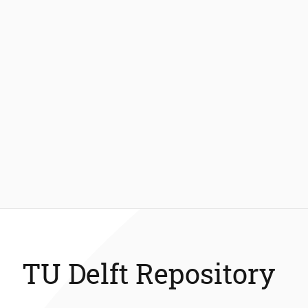
TU Delft Repository