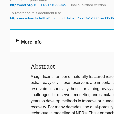
https://doi.org/10.2118/171083-ms
Final published version
To reference this document use
https://resolver.tudelft.nl/uuid:9f0cb1eb-c942-43a1-9883-a305
More Info
Abstract
A significant number of naturally fractured re
extra heavy oil. These reservoirs are important
reservoirs, especially those containing heavy
challenges for reservoir modeling and simulat
years to develop methods to improve our under
recovery. For many decades, the dual-porosity
technique in modeling of NFRs. This approach 