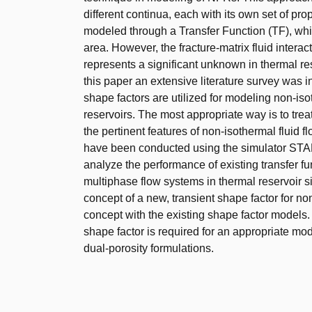
different continua, each with its own set of pr
modeled through a Transfer Function (TF), whil
area. However, the fracture-matrix fluid interac
represents a significant unknown in thermal res
this paper an extensive literature survey was i
shape factors are utilized for modeling non-iso
reservoirs. The most appropriate way is to trea
the pertinent features of non-isothermal fluid f
have been conducted using the simulator STA
analyze the performance of existing transfer fu
multiphase flow systems in thermal reservoir s
concept of a new, transient shape factor for 
concept with the existing shape factor models. T
shape factor is required for an appropriate m
dual-porosity formulations.