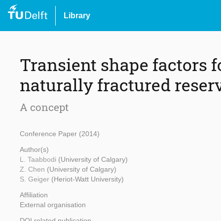
Library
Transient shape factors f
naturally fractured reser
A concept
Conference Paper (2014)
Author(s)
L. Taabbodi
(University of Calgary)
Z. Chen
(University of Calgary)
S. Geiger
(Heriot-Watt University)
Affiliation
External organisation
DOI related publication