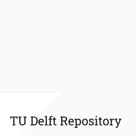
TU Delft Repository