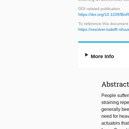
DOI related publication
https://doi.org/10.1109/B
To reference this document
https://resolver.tudelft.n
More Info
Abstrac
People sufferi
straining rep
generally bee
need for heav
actuators tha