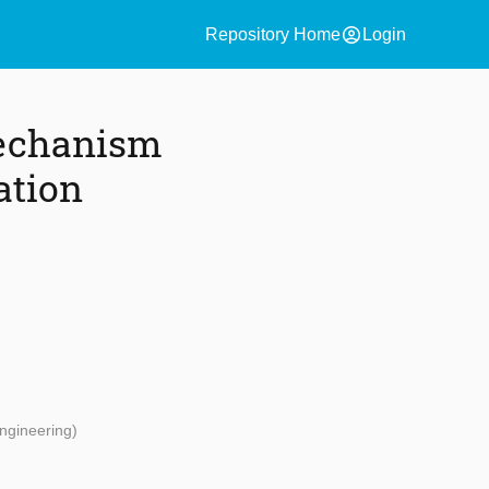
account_circle
Repository Home
Login
Mechanism
ation
ngineering)