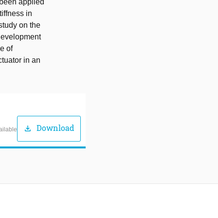
y been applied
iffness in
 study on the
e development
e of
ctuator in an
Download
download
ailable