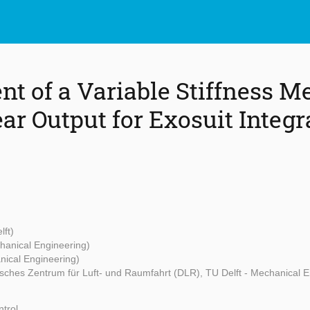
t of a Variable Stiffness 
ar Output for Exosuit Integr
lft)
chanical Engineering)
nical Engineering)
sches Zentrum für Luft- und Raumfahrt (DLR), TU Delft - Mechanical E
trol