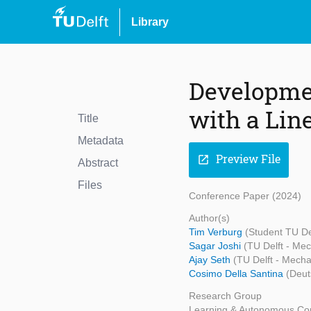
Library
Developmen
with a Line
Title
Metadata
Preview File
open_in_new
Abstract
Files
Conference Paper (2024)
Author(s)
Tim Verburg
(Student TU De
Sagar Joshi
(TU Delft - Me
Ajay Seth
(TU Delft - Mecha
Cosimo Della Santina
(Deut
Research Group
Learning & Autonomous Con