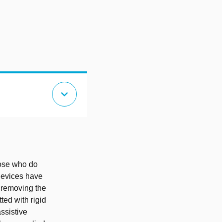
expand_more
those who do
 devices have
, removing the
ted with rigid
ssistive