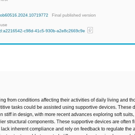
ioRob60516.2024.10719772
Final published version
 use
content_copy
l/uuid:a2216542-c98d-41c5-930b-a2e8c2669c9e
t
ng from conditions affecting their activities of daily living and 
etitive tasks could be assisted using supportive devices. These
n stiff in design, with more recent advances exploring soft suits
ier structural components. These supportive devices are often fit
t lack inherent compliance and rely on feedback to regulate the a