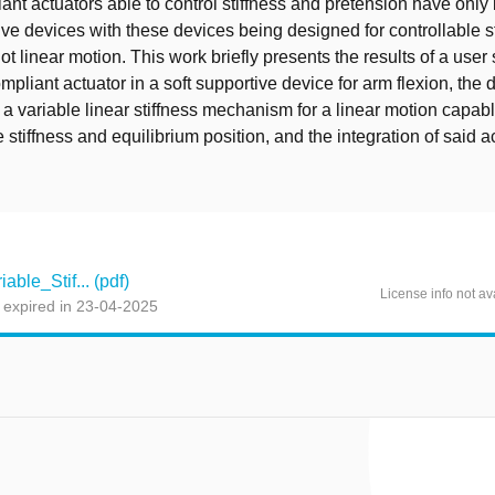
iant actuators able to control stiffness and pretension have onl
tive devices with these devices being designed for controllable st
ot linear motion. This work briefly presents the results of a user
ompliant actuator in a soft supportive device for arm flexion, th
f a variable linear stiffness mechanism for a linear motion capabl
e stiffness and equilibrium position, and the integration of said a
ble_Stif... (pdf)
License info not av
 expired in 23-04-2025