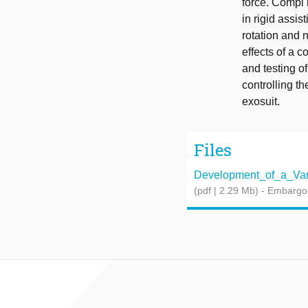
force. Compl 
in rigid assis
rotation and n
effects of a c
and testing o
controlling th
exosuit.
Files
Development_of_a_Varia
(pdf | 2.29 Mb)
- Embargo