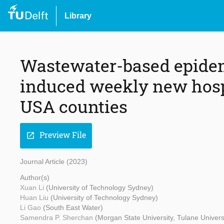
Library
Wastewater-based epidem
induced weekly new hospi
USA counties
Preview File
open_in_new
Journal Article (2023)
Author(s)
Xuan Li
(University of Technology Sydney)
Huan Liu
(University of Technology Sydney)
Li Gao
(South East Water)
Samendra P. Sherchan
(Morgan State University, Tulane Univers