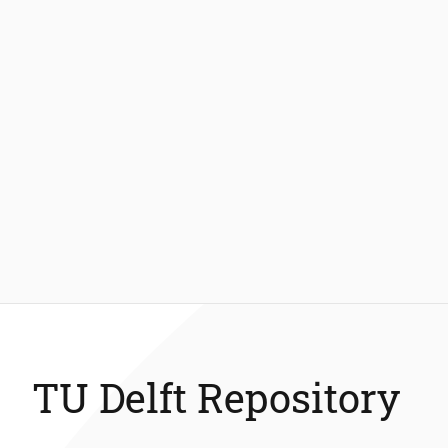
TU Delft Repository