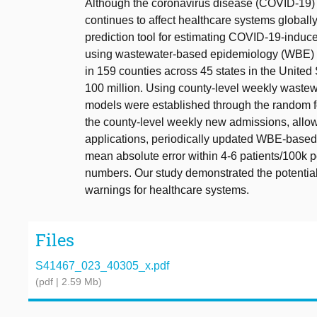
Although the coronavirus disease (COVID-19)
continues to affect healthcare systems globally.
prediction tool for estimating COVID-19-induce
using wastewater-based epidemiology (WBE) t
in 159 counties across 45 states in the United
100 million. Using county-level weekly waste
models were established through the random f
the county-level weekly new admissions, allow
applications, periodically updated WBE-based
mean absolute error within 4-6 patients/100k 
numbers. Our study demonstrated the potential
warnings for healthcare systems.
Files
S41467_023_40305_x.pdf
(pdf | 2.59 Mb)