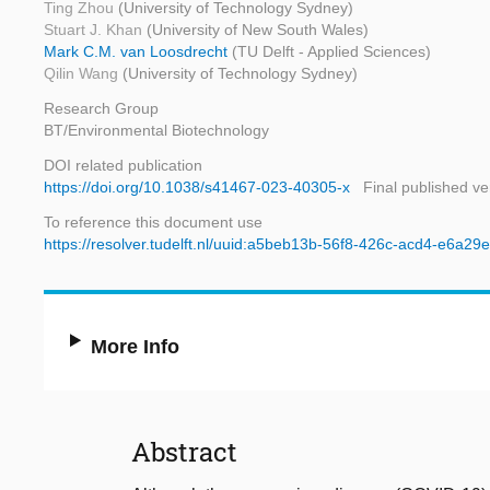
Ting Zhou
(University of Technology Sydney)
Stuart J. Khan
(University of New South Wales)
Mark C.M. van Loosdrecht
(TU Delft - Applied Sciences)
Qilin Wang
(University of Technology Sydney)
Research Group
BT/Environmental Biotechnology
DOI related publication
https://doi.org/10.1038/s41467-023-40305-x
Final published ve
To reference this document use
https://resolver.tudelft.nl/uuid:a5beb13b-56f8-426c-acd4-e6a2
More Info
Abstract