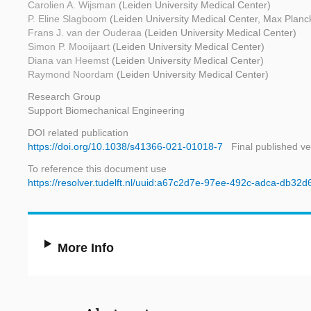
Carolien A. Wijsman
(Leiden University Medical Center)
P. Eline Slagboom
(Leiden University Medical Center, Max Planck 
Frans J. van der Ouderaa
(Leiden University Medical Center)
Simon P. Mooijaart
(Leiden University Medical Center)
Diana van Heemst
(Leiden University Medical Center)
Raymond Noordam
(Leiden University Medical Center)
Research Group
Support Biomechanical Engineering
DOI related publication
https://doi.org/10.1038/s41366-021-01018-7
Final published ve
To reference this document use
https://resolver.tudelft.nl/uuid:a67c2d7e-97ee-492c-adca-db32
More Info