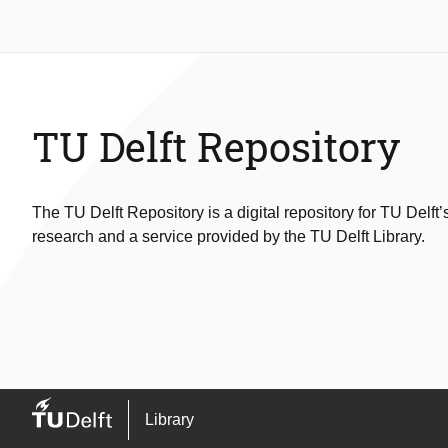
TU Delft Repository
The TU Delft Repository is a digital repository for TU Delft’
research and a service provided by the TU Delft Library.
Library