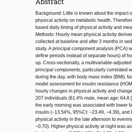
Abstract
Background: Little is known about the impact o
physical activity on metabolic health. Theref
based daily timing of physical activity and me
Methods: Hourly mean physical activity derive
collected at baseline and after 3 months in se
study. A principal component analysis (PCA) w
define periods instead of separate hours) of ho
up. Cross-sectionally, a multivariable-adjuste
principal components, particularly correlated w
during the day, with body mass index (BMI), f
model assessment for insulin resistance (HOMA
hourly changes in physical activity and change
207 individuals (61.4% male, mean age: 64.8 [S
the early morning was associated with lower fa
insulin (−13.54%, 95%CI: −23.49, −4.39), an
physical activity in the late afternoon to eve
−0.70). Higher physical activity at night was a