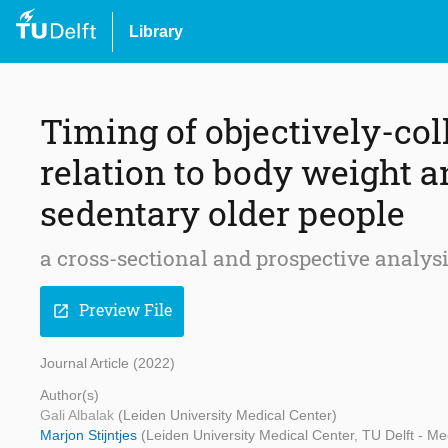
Library
Timing of objectively-col
relation to body weight a
sedentary older people
a cross-sectional and prospective analys
Preview File
open_in_new
Journal Article (2022)
Author(s)
Gali Albalak
(Leiden University Medical Center)
Marjon Stijntjes
(Leiden University Medical Center, TU Delft - M