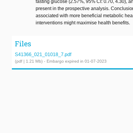
fasting glucose (2.57%, 95% CI: 0.70, 4.30), a
present in the prospective analysis. Conclusion
associated with more beneficial metabolic heal
interventions might maximise health benefits.
Files
S41366_021_01018_7.pdf
(pdf | 1.21 Mb)
- Embargo expired in 01-07-2023