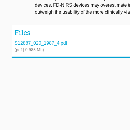
devices, FD-NIRS devices may overestimate tru
outweigh the usability of the more clinically 
Files
S12887_020_1987_4.pdf
(pdf | 0.985 Mb)