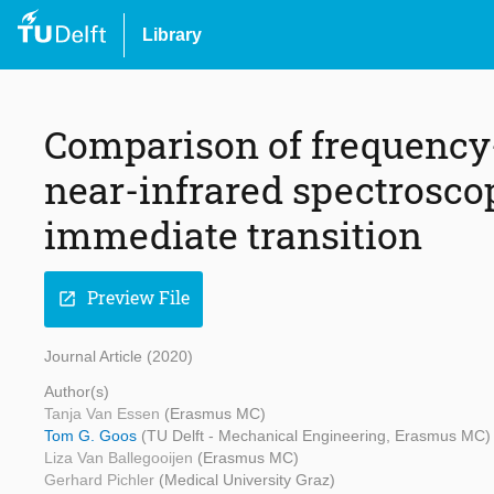
Library
Comparison of frequenc
near-infrared spectrosco
immediate transition
Preview File
open_in_new
Journal Article (2020)
Author(s)
Tanja Van Essen
(Erasmus MC)
Tom G. Goos
(TU Delft - Mechanical Engineering, Erasmus MC)
Liza Van Ballegooijen
(Erasmus MC)
Gerhard Pichler
(Medical University Graz)