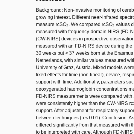
Background: Non-invasive monitoring of cerebr
growing interest. Different near-infrared spe
measure rcSO
. We compared rcSO
values du
2
2
measured with frequency-domain NIRS (FD-N
(CW-NIRS) devices in prospective observatio
measured with an FD-NIRS device during the fir
30 weeks but < 37 weeks born at the Erasmus 
Netherlands, with similar values measured wi
University of Graz, Austria. Mixed models were
fixed effects for time (non-linear), device, resp
support with time. Additionally, parameters s
deoxygenated haemoglobin concentrations mea
FD-NIRS measurements were compared with
were consistently higher than the CW-NIRS r
support. After adjustment for respiratory suppo
between techniques (p < 0.01). Conclusion: A
differed significantly from that measured with
to be interpreted with care. Although FD-NI