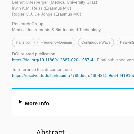
Berndt Urlesberger
(Medical University Graz)
Irwin K.M. Reiss
(Erasmus MC)
Rogier C.J. De Jonge
(Erasmus MC)
Research Group
Medical Instruments & Bio-Inspired Technology
Transition
Frequency-Domain
Continuous-Wave
Near-Inf
DOI related publication
https://doi.org/10.1186/s12887-020-1987-4
Final published ver
To reference this document use
https://resolver.tudelft.nl/uuid:a7798ddc-e48f-4211-9e64-f4191
More Info
Abstract