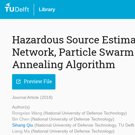
Library
Hazardous Source Estimat
Network, Particle Swarm
Annealing Algorithm
Preview File
open_in_new
Journal Article (2018)
Author(s)
Rongxiao Wang
(National University of Defense Technology)
Bin Chen
(National University of Defense Technology)
Sihang Qiu
(National University of Defense Technology, TU Delf
Liang Ma
(National University of Defense Technology)