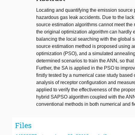
Locating and quantifying the emission source 
hazardous gas leak accidents. Due to the lack
source estimation algorithms cannot meet the r
the original optimization algorithm can hardly e
balancing the local searching with the global s
source estimation method is proposed using an 
optimization (PSO), and a simulated annealin
determined scenarios to train the ANN, so that 
Further, the SA is applied in the PSO to impro
firstly tested by a numerical case study base
analysis of receptor configuration and measure
applied to verify the effectiveness of the prop
hybrid SAPSO algorithm coupled with the ANN
conventional methods in both numerical and fi
Files