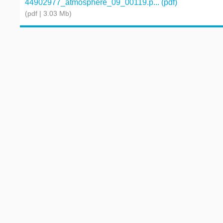
44902977_atmosphere_09_00119.p... (pdf)
(pdf | 3.03 Mb)