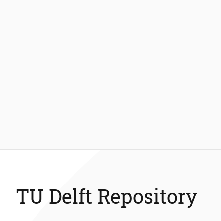
TU Delft Repository