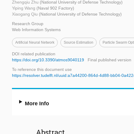
Zhengqiu Zhu
(National University of Defense Technology)
Yiping Wang
(Naval 902 Factory)
Xiaogang Qiu
(National University of Defense Technology)
Research Group
Web Information Systems
Artificial Neural Network
Source Estimation
Particle Swarm Opt
DOI related publication
https://doi.org/10.3390/atmos9040119
Final published version
To reference this document use
https://resolver.tudelft.nl/uuid:a7a44200-864d-4d88-bb04-0a42
More Info
Abstract