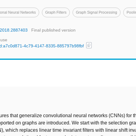
ional Neural Networks
Graph Filters
Graph Signal Processing
Pooli
P.2018.2887403
Final published version
 use
content_copy
l/uuid:a7c0d871-4c79-4147-8335-885797b98fbf
t
ures that generalize convolutional neural networks (CNNs) for 
pported on graphs are introduced. We start with the selection gr
 which replaces linear time invariant filters with linear shift in