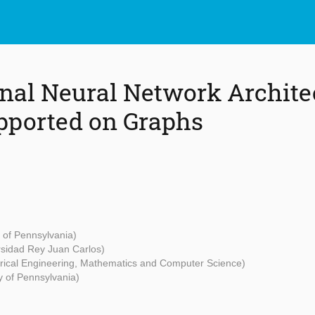
nal Neural Network Architec
pported on Graphs
y of Pennsylvania)
rsidad Rey Juan Carlos)
ctrical Engineering, Mathematics and Computer Science)
y of Pennsylvania)