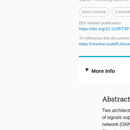
Deep Learning
Convolut
DOI related publication
https://doi.org/10.1109/TS
To reference this document
https://resolver.tudelft.n
More Info
Abstrac
Two architect
of signals su
network (GNN),