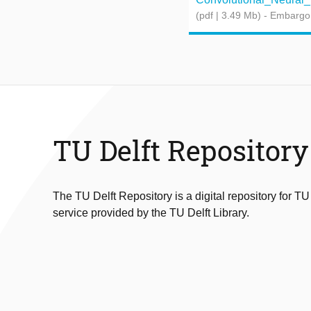
(pdf | 3.49 Mb)
- Embargo
TU Delft Repository
The TU Delft Repository is a digital repository for TU
service provided by the TU Delft Library.