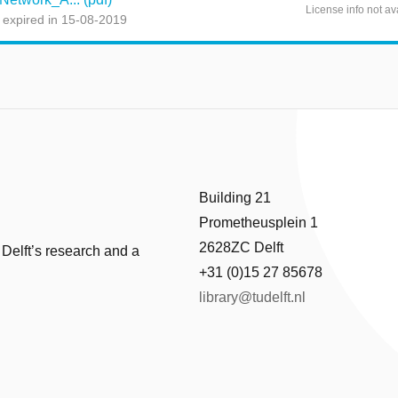
License info not av
 expired in 15-08-2019
Building 21
Prometheusplein 1
2628ZC Delft
 Delft’s research and a
+31 (0)15 27 85678
library@tudelft.nl