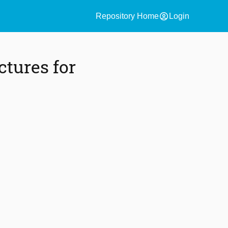
account_circle
Repository Home
Login
tures for