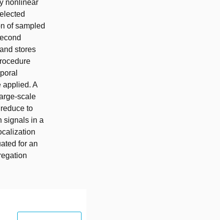
ly nonlinear
selected
on of sampled
 second
 and stores
procedure
mporal
 applied. A
large-scale
 reduce to
 signals in a
ocalization
ated for an
regation