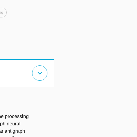
ng
expand_more
the processing
aph neural
variant graph