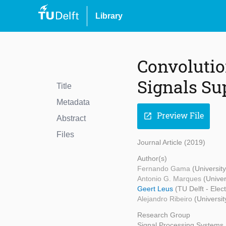
Library
Convolutio
Signals Su
Title
Metadata
Preview File
open_in_new
Abstract
Files
Journal Article (2019)
Author(s)
Fernando Gama
(Universit
Antonio G. Marques
(Unive
Geert Leus
(TU Delft - Ele
Alejandro Ribeiro
(Universit
Research Group
Signal Processing Systems