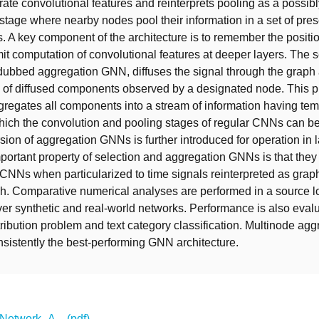
erate convolutional features and reinterprets pooling as a possib
tage where nearby nodes pool their information in a set of pre
 A key component of the architecture is to remember the positi
it computation of convolutional features at deeper layers. The
 dubbed aggregation GNN, diffuses the signal through the graph
 of diffused components observed by a designated node. This 
ggregates all components into a stream of information having te
which the convolution and pooling stages of regular CNNs can be
sion of aggregation GNNs is further introduced for operation in 
portant property of selection and aggregation GNNs is that they
CNNs when particularized to time signals reinterpreted as graph
ph. Comparative numerical analyses are performed in a source l
ver synthetic and real-world networks. Performance is also evalu
tribution problem and text category classification. Multinode agg
istently the best-performing GNN architecture.
etwork_A... (pdf)