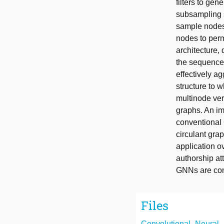
filters to gen
subsampling s
sample nodes.
nodes to perm
architecture,
the sequence
effectively a
structure to 
multinode ver
graphs. An im
conventional 
circulant gra
application o
authorship at
GNNs are cons
Files
Convolutional_Neural_N