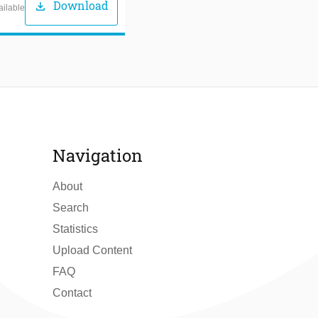
Download
download
ailable
Navigation
About
Search
Statistics
Upload Content
FAQ
Contact