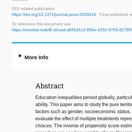
DOI related publication
https://doi.org/10.1371/journal.pone.0326510
Final published v
To reference this document use
https://resolver.tudelft.nl/uuid:a842d1c3-858e-4332-8703-8278
More Info
Abstract
Education inequalities persist globally, particul
ability. This paper aims to study the pure territ
factors such as gender, socioeconomic status, 
evaluate the effect of multiple treatments repre
choices. The inverse of propensity score esti