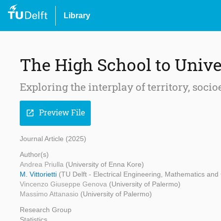
Library
The High School to Unive
Exploring the interplay of territory, so
Preview File
open_in_new
Journal Article (2025)
Author(s)
Andrea Priulla
(University of Enna Kore)
M. Vittorietti
(TU Delft - Electrical Engineering, Mathematics an
Vincenzo Giuseppe Genova
(University of Palermo)
Massimo Attanasio
(University of Palermo)
Research Group
Statistics