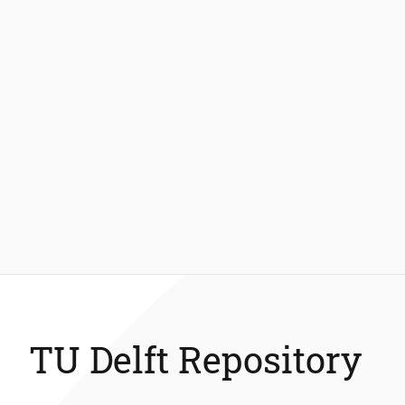
TU Delft Repository