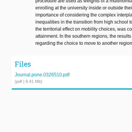
procedure are used as weights of a multinomial 
enrolling at the university inside or outside th
importance of considering the complex interpl
inequalities in the transition from high school 
the territorial effect on mobility choices, wa
attainment. In the southern regions, the result
regarding the choice to move to another regio
Files
Journal.pone.0326510.pdf
(pdf | 6.41 Mb)