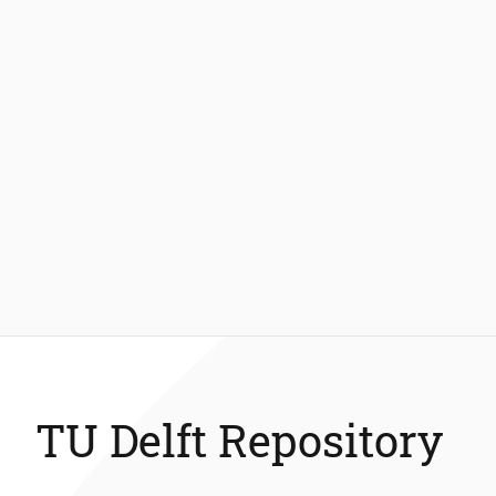
TU Delft Repository