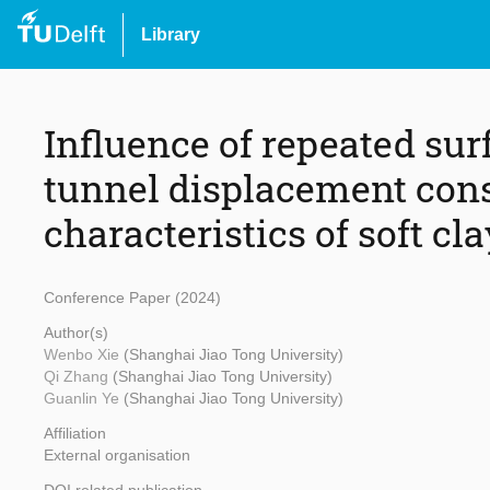
Library
Influence of repeated sur
tunnel displacement cons
characteristics of soft cla
Conference Paper (2024)
Author(s)
Wenbo Xie
(Shanghai Jiao Tong University)
Qi Zhang
(Shanghai Jiao Tong University)
Guanlin Ye
(Shanghai Jiao Tong University)
Affiliation
External organisation