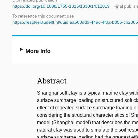
DOI related publication
https://doi.org/10.1088/1755-1315/1330/1/012019
Final publis
To reference this document use
https://resolver.tudelft.nl/uuid:aa503dd9-44ac-4f0a-b855-cb208
More Info
Abstract
Shanghai soft clay is a typical marine clay with
surface surcharge loading on structured soft cl
effect of repeated surface surcharge loading 
considering the structural characteristics of Sh
model (Shanghai model) that describes the mech
natural clay was used to simulate the soil respo
surface surcharge loading had the greatest eff