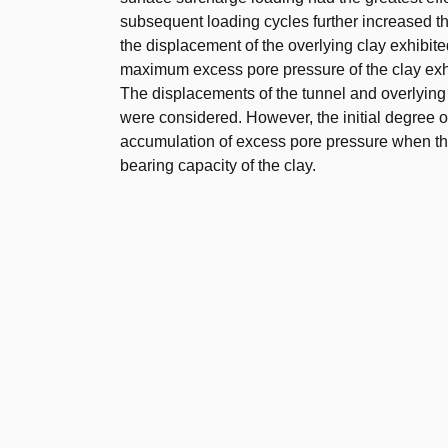
subsequent loading cycles further increased t
the displacement of the overlying clay exhibite
maximum excess pore pressure of the clay exhi
The displacements of the tunnel and overlying c
were considered. However, the initial degree of 
accumulation of excess pore pressure when the
bearing capacity of the clay.