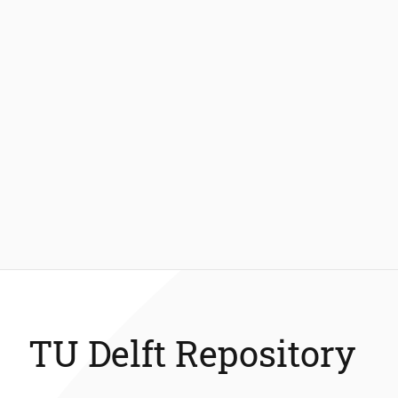
TU Delft Repository