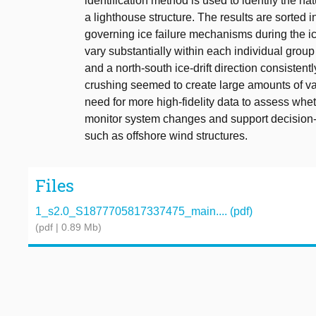
identification method is used to identify the na
a lighthouse structure. The results are sorted 
governing ice failure mechanisms during the ice
vary substantially within each individual grou
and a north-south ice-drift direction consisten
crushing seemed to create large amounts of vari
need for more high-fidelity data to assess wh
monitor system changes and support decision-ma
such as offshore wind structures.
Files
1_s2.0_S1877705817337475_main.... (pdf)
(pdf | 0.89 Mb)