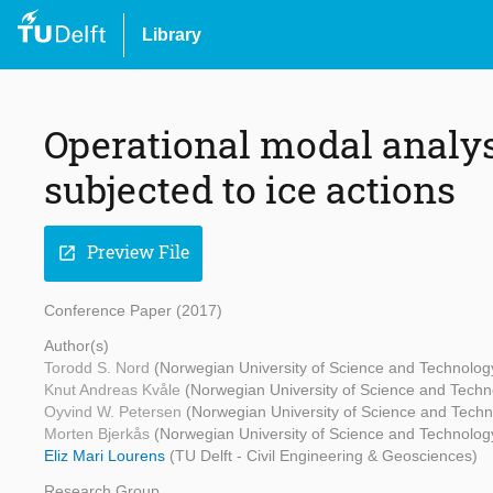
Library
Operational modal analys
subjected to ice actions
Preview File
open_in_new
Conference Paper (2017)
Author(s)
Torodd S. Nord
(Norwegian University of Science and Technolo
Knut Andreas Kvåle
(Norwegian University of Science and Tech
Oyvind W. Petersen
(Norwegian University of Science and Tech
Morten Bjerkås
(Norwegian University of Science and Technolo
Eliz Mari Lourens
(TU Delft - Civil Engineering & Geosciences)
Research Group