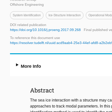
Offshore Engineering
System Identification
Ice-Structure Interaction
Operational Moda
DOI related publication
https://doi.org/10.1016/j.proeng.2017.09.268
Final published v
To reference this document use
https://resolver.tudelft.nl/uuid:acd9aab4-25e3-44ef-afd8-a2b2e
More Info
Abstract
The sea ice interaction with a structure may c
approaches to track modal parameters. In this