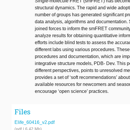
Single-molecule FRET (smFRET) has become a
structural dynamics. The rapid and wide adop
number of groups has generated significant p
data analysis, algorithms and documentation
joined forces to inform the smFRET community
analyze results for obtaining quantitative inf
efforts include blind tests to assess the acc
different labs using various procedures. Thes
procedures and documentation, which are impor
integrative structure models, PDB- Dev. This pos
different perspectives, points to unresolved met
provides a set of ‘soft recommendations’ abou
available resources for newcomers and seasone
encourage ‘open science’ practices.
Files
Elife_60416_v2.pdf
(pdf | 6.42 Mb)