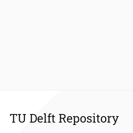
TU Delft Repository