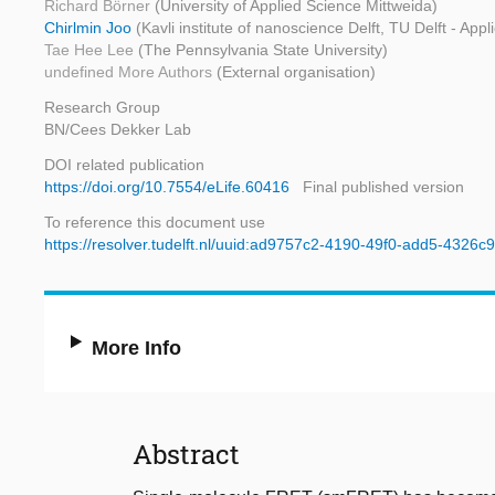
Richard Börner
(University of Applied Science Mittweida)
Chirlmin Joo
(Kavli institute of nanoscience Delft, TU Delft - App
Tae Hee Lee
(The Pennsylvania State University)
undefined More Authors
(External organisation)
Research Group
BN/Cees Dekker Lab
DOI related publication
https://doi.org/10.7554/eLife.60416
Final published version
To reference this document use
https://resolver.tudelft.nl/uuid:ad9757c2-4190-49f0-add5-4326
More Info
Abstract