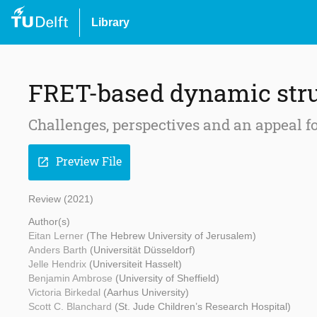
Library
FRET-based dynamic stru
Challenges, perspectives and an appeal f
Preview File
open_in_new
Review (2021)
Author(s)
Eitan Lerner
(The Hebrew University of Jerusalem)
Anders Barth
(Universität Düsseldorf)
Jelle Hendrix
(Universiteit Hasselt)
Benjamin Ambrose
(University of Sheffield)
Victoria Birkedal
(Aarhus University)
Scott C. Blanchard
(St. Jude Children’s Research Hospital)