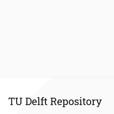
TU Delft Repository