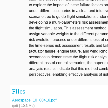
to explore the impact of these failure factors on
under different scenarios in a clear and intuiti
scenario tree to guide flight simulations under 
developing a multi-parameters risk assessment m
the flight simulation. This assessment method 
assign variable weights to the different parame
risk evolution process under different loss-of-c
the time-series risk assessment results and fai
(actuator failure, engine failure, and wing icin
scenarios to demonstrate the flight risk analy
different loss-of-control scenarios, the paper ex
analysis results indicate that this method comb
perspectives, enabling effective analysis of ris
Files
Aerospace_10_00416.pdf
(pdf | 10.3 Mb)