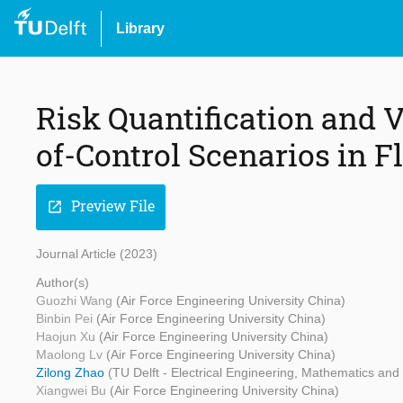
Library
Risk Quantification and V
of-Control Scenarios in F
Preview File
open_in_new
Journal Article (2023)
Author(s)
Guozhi Wang
(Air Force Engineering University China)
Binbin Pei
(Air Force Engineering University China)
Haojun Xu
(Air Force Engineering University China)
Maolong Lv
(Air Force Engineering University China)
Zilong Zhao
(TU Delft - Electrical Engineering, Mathematics an
Xiangwei Bu
(Air Force Engineering University China)