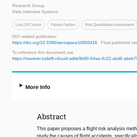
Research Group
Data-Intensive Systems
Loss Of Control
Failure Factors
Risk Quantitative Assessment
DOI related publication
https://doi.org/10.3390/aerospace10050416
Final published ve
To reference this document use
https://resolver.tudelft.nl/uuid:adbb9b90-64aa-4c22-abd8-abeb7
More Info
Abstract
This paper proposes a flight risk analysis me
study the causes of flight accidents, specificall