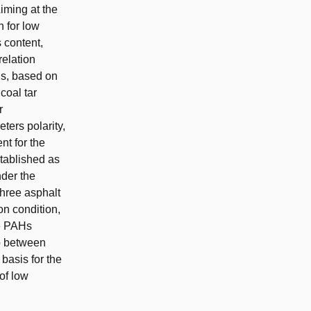
iming at the
 for low
 content,
relation
ls, based on
coal tar
r
ters polarity,
nt for the
tablished as
nder the
three asphalt
on condition,
he PAHs
ip between
basis for the
of low