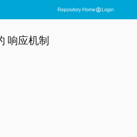
account_circle
Repository Home
Login
 响应机制