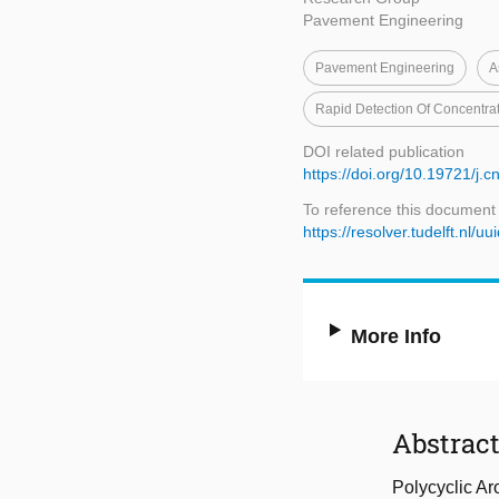
Pavement Engineering
Pavement Engineering
A
Rapid Detection Of Concentra
DOI related publication
https://doi.org/10.19721/j.
To reference this document
https://resolver.tudelft.n
More Info
Abstrac
Polycyclic Ar