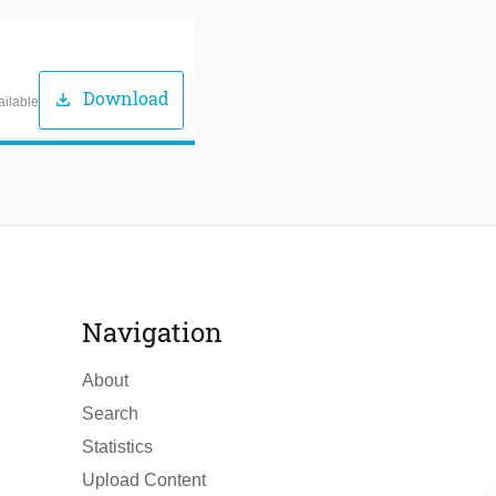
Download
download
ailable
Navigation
About
Search
Statistics
Upload Content