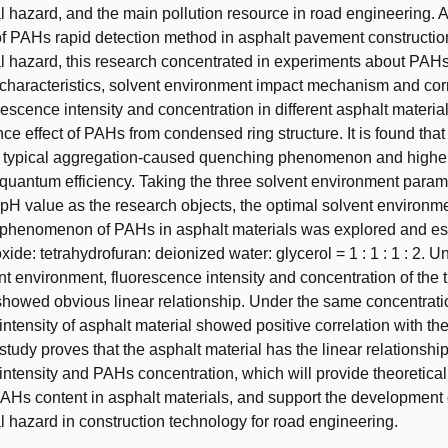
 hazard, and the main pollution resource in road engineering. A
f PAHs rapid detection method in asphalt pavement construction
 hazard, this research concentrated in experiments about PAHs
characteristics, solvent environment impact mechanism and cor
escence intensity and concentration in different asphalt materia
ce effect of PAHs from condensed ring structure. It is found that 
a typical aggregation-caused quenching phenomenon and highe
quantum efficiency. Taking the three solvent environment parame
 pH value as the research objects, the optimal solvent environme
 phenomenon of PAHs in asphalt materials was explored and es
xide: tetrahydrofuran: deionized water: glycerol = 1 : 1 : 1 : 2. U
nt environment, fluorescence intensity and concentration of the 
 showed obvious linear relationship. Under the same concentrati
intensity of asphalt material showed positive correlation with t
 study proves that the asphalt material has the linear relationsh
intensity and PAHs concentration, which will provide theoretical 
PAHs content in asphalt materials, and support the development 
 hazard in construction technology for road engineering.