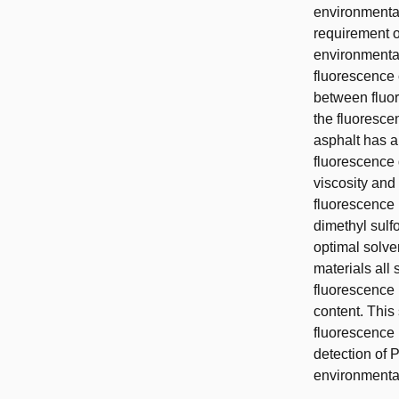
environmental
requirement o
environmental
fluorescence 
between fluor
the fluorescen
asphalt has 
fluorescence 
viscosity and
fluorescence
dimethyl sulfo
optimal solve
materials all
fluorescence 
content. This
fluorescence 
detection of 
environmental