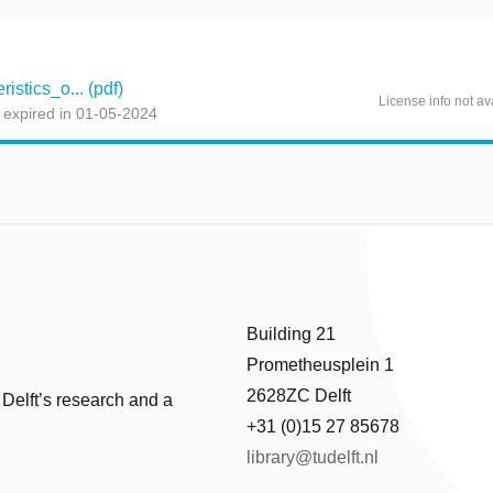
stics_o... (pdf)
License info not av
 expired in 01-05-2024
Building 21
Prometheusplein 1
2628ZC Delft
 Delft’s research and a
+31 (0)15 27 85678
library@tudelft.nl