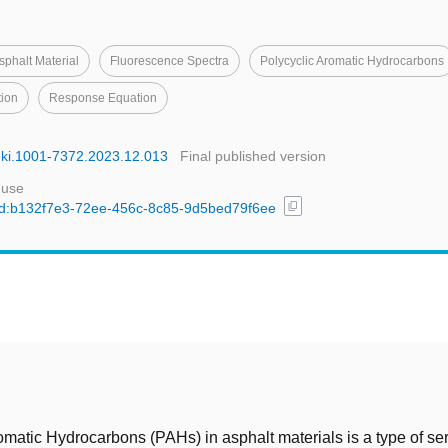
sphalt Material
Fluorescence Spectra
Polycyclic Aromatic Hydrocarbons
tion
Response Equation
cnki.1001-7372.2023.12.013
Final published version
 use
content_copy
l/uuid:b132f7e3-72ee-456c-8c85-9d5bed79f6ee
t
omatic Hydrocarbons (PAHs) in asphalt materials is a type of se