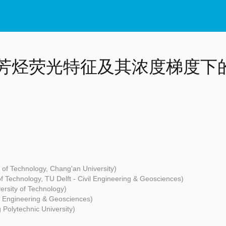
芳烃荧光特征及其浓度梯度下的
 of Technology, Chang'an University)
f Technology, TU Delft - Civil Engineering & Geosciences)
rsity of Technology)
il Engineering & Geosciences)
Polytechnic University)