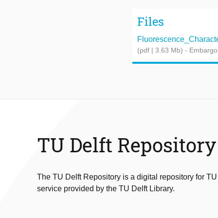
Files
Fluorescence_Characteri
(pdf | 3.63 Mb)
- Embargo
TU Delft Repository
The TU Delft Repository is a digital repository for TU
service provided by the TU Delft Library.