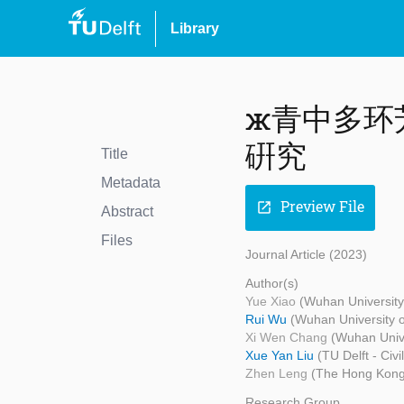
Library
ж青中多环
硏究
Title
Metadata
Preview File
open_in_new
Abstract
Files
Journal Article (2023)
Author(s)
Yue Xiao
(Wuhan University
Rui Wu
(Wuhan University o
Xi Wen Chang
(Wuhan Unive
Xue Yan Liu
(TU Delft - Civ
Zhen Leng
(The Hong Kong 
Research Group