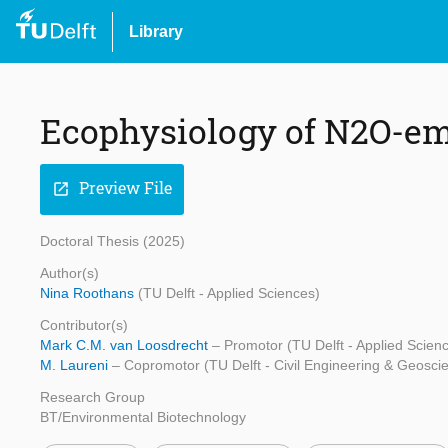
Library
Ecophysiology of N2O-em
Preview File
open_in_new
Doctoral Thesis (2025)
Author(s)
Nina Roothans
(TU Delft - Applied Sciences)
Contributor(s)
Mark C.M. van Loosdrecht
– Promotor (TU Delft - Applied Scien
M. Laureni
– Copromotor (TU Delft - Civil Engineering & Geosci
Research Group
BT/Environmental Biotechnology