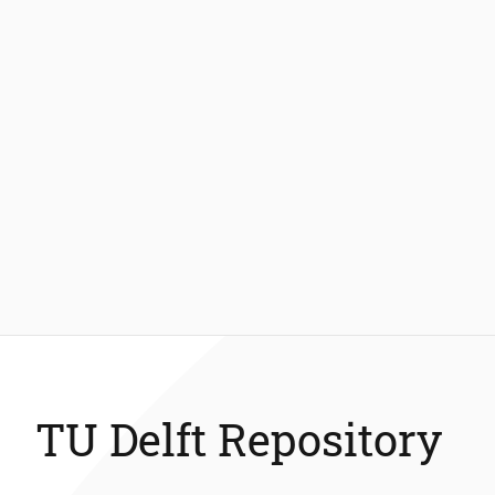
TU Delft Repository