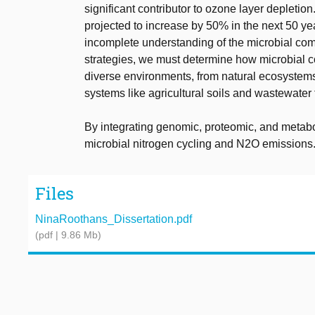
significant contributor to ozone layer depletio
projected to increase by 50% in the next 50 year
incomplete understanding of the microbial comp
strategies, we must determine how microbial c
diverse environments, from natural ecosyste
systems like agricultural soils and wastewate
By integrating genomic, proteomic, and metaboli
microbial nitrogen cycling and N2O emissions
Files
NinaRoothans_Dissertation.pdf
(pdf | 9.86 Mb)