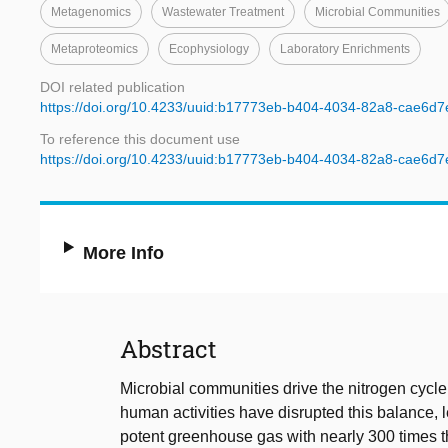
Metagenomics
Wastewater Treatment
Microbial Communities
Metaproteomics
Ecophysiology
Laboratory Enrichments
DOI related publication
https://doi.org/10.4233/uuid:b17773eb-b404-4034-82a8-cae6d
To reference this document use
https://doi.org/10.4233/uuid:b17773eb-b404-4034-82a8-cae6d
More Info
Abstract
Microbial communities drive the nitrogen cycle
human activities have disrupted this balance, 
potent greenhouse gas with nearly 300 times t